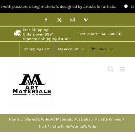
n, using materials designed by artists for artists.
Limited stock in
Skip
Facebook
X
Instagram
Pinterest
to
Free Shipping*
content
Text is best: 0411 248 217
Orders over $99*
Standard Shipping $11.30*
Shopping Cart
My Account
CART
Home
Warhol's Wife Art Materials Australia
Palette Knives
No.5 Palette Knife Warhol’s Wife