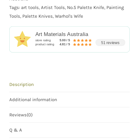
Tags:
art tools
,
Artist Tools
,
No.5 Palette Knife
,
Painting
Tools
,
Palette Knives
,
Warhol's Wife
Art Materials Australia
store rating
5.00 / 5
51 reviews
product rating
4.81 / 5
Description
Additional information
Reviews(0)
Q & A