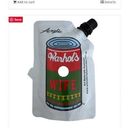
Add to cart
Details
Save