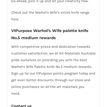
Go ahead, pick it up and let your creativity flow.
Check out the Warhol’s Wife’s entire knife range
here.
VIPurpose Warhol’s Wife p
alette knife
No.5 medium
rewards
With competitive prices and dedication towards
customer satisfaction, we at Art Materials Australia
pride ourselves on providing you with the best
Warhol’s Wife Palette knife No.5 medium rewards.
Sign up for our VIPurpose points program today and
get even better discounts through our store and
online purchases on all the art materials you
need.
Contact us