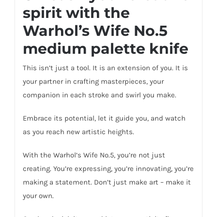
spirit with the
Warhol’s Wife No.5
medium palette knife
This isn’t just a tool. It is an extension of you. It is
your partner in crafting masterpieces, your
companion in each stroke and swirl you make.
Embrace its potential, let it guide you, and watch
as you reach new artistic heights.
With the Warhol’s Wife No.5, you’re not just
creating. You’re expressing, you’re innovating, you’re
making a statement. Don’t just make art – make it
your own.