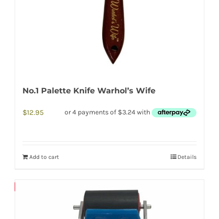
No.1 Palette Knife Warhol’s Wife
$
12.95
Add to cart
Details
Save