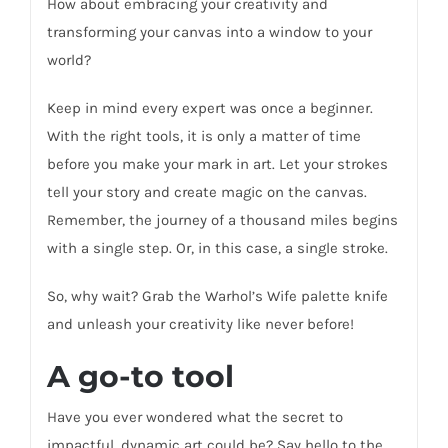
How about embracing your creativity and
transforming your canvas into a window to your
world?
Keep in mind every expert was once a beginner.
With the right tools, it is only a matter of time
before you make your mark in art. Let your strokes
tell your story and create magic on the canvas.
Remember, the journey of a thousand miles begins
with a single step. Or, in this case, a single stroke.
So, why wait? Grab the Warhol’s Wife palette knife
and unleash your creativity like never before!
A go-to tool
Have you ever wondered what the secret to
impactful, dynamic art could be? Say hello to the