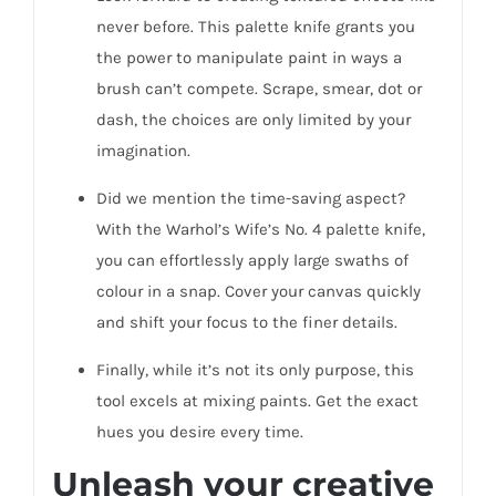
never before. This palette knife grants you
the power to manipulate paint in ways a
brush can’t compete. Scrape, smear, dot or
dash, the choices are only limited by your
imagination.
Did we mention the time-saving aspect?
With the Warhol’s Wife’s No. 4 palette knife,
you can effortlessly apply large swaths of
colour in a snap. Cover your canvas quickly
and shift your focus to the finer details.
Finally, while it’s not its only purpose, this
tool excels at mixing paints. Get the exact
hues you desire every time.
Unleash your creative