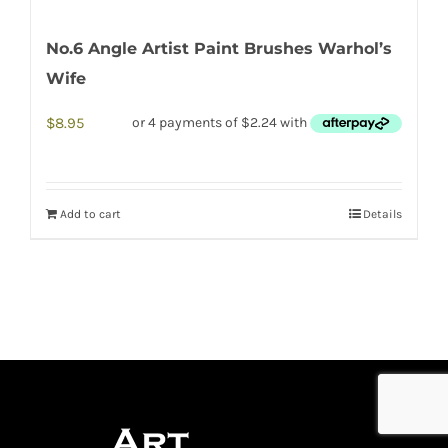
No.6 Angle Artist Paint Brushes Warhol’s
Wife
$
8.95
Add to cart
Details