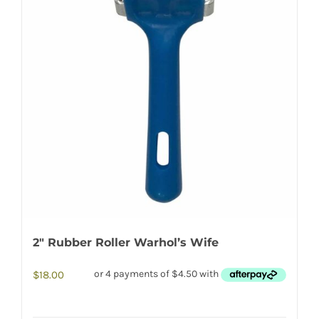
2″ Rubber Roller Warhol’s Wife
$
18.00