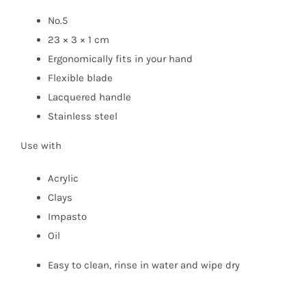
No.5
23 × 3 × 1 cm
Ergonomically fits in your hand
Flexible blade
Lacquered handle
Stainless steel
Use with
Acrylic
Clays
Impasto
Oil
Easy to clean, rinse in water and wipe dry