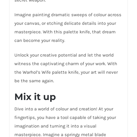
Imagine painting dramatic sweeps of colour across
your canvas, or etching delicate details into your
masterpiece. With this palette knife, that dream
can become your reality.
Unlock your creative potential and let the world
witness the captivating charm of your work. With
the Warhol’s Wife palette knife, your art will never
be the same again.
Mix it up
Dive into a world of colour and creation! At your
fingertips, you have a tool capable of taking your
imagination and turning it into a visual
masterpiece. Imagine a springy metal blade