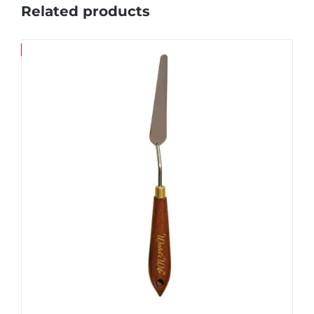
Related products
Save