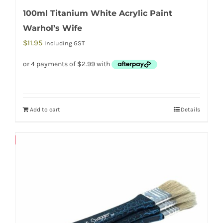
100ml Titanium White Acrylic Paint
Warhol’s Wife
$
11.95
Including GST
Add to cart
Details
Save