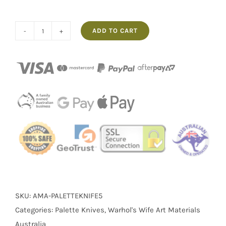
ADD TO CART
No.5
Palette
Knife
Warhol's
Wife
quantity
SKU:
AMA-PALETTEKNIFE5
Categories:
Palette Knives
,
Warhol's Wife Art Materials
Australia