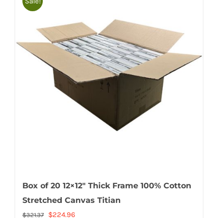
Sale!
Box of 20 12×12″ Thick Frame 100% Cotton
Stretched Canvas Titian
Original
Current
$
224.96
$
321.37