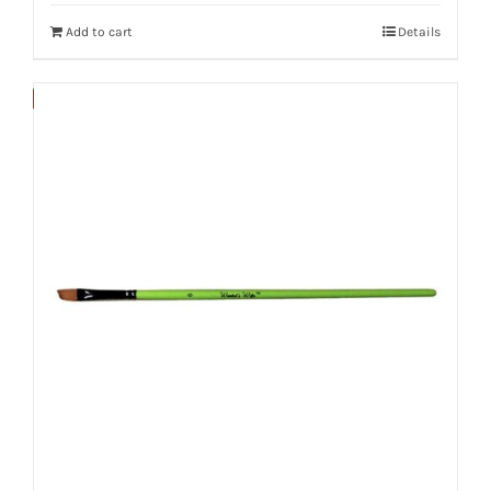
Add to cart
Details
Save