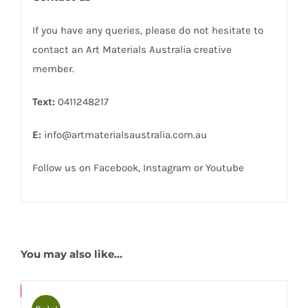
If you have any queries, please do not hesitate to
contact an Art Materials Australia creative
member.
Text:
0411248217
E:
info@artmaterialsaustralia.com.au
Follow us on
Facebook
,
Instagram
or
Youtube
You may also like…
Bulky
Save