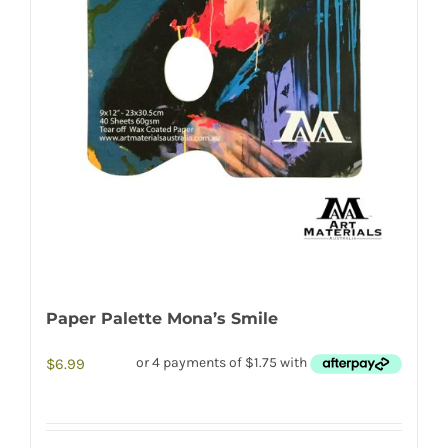
Paper Palette Mona’s Smile
$
6.99