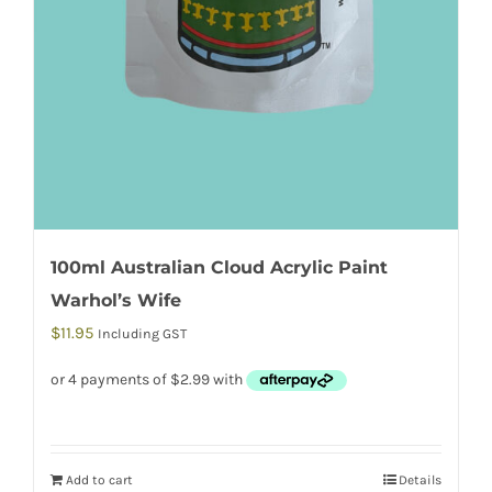
100ml Australian Cloud Acrylic Paint
Warhol’s Wife
$
11.95
Including GST
Add to cart
Details