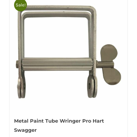
Sale!
Metal Paint Tube Wringer Pro Hart
Swagger