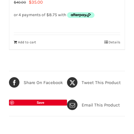
Original
Current
$
35.00
$
40.00
price
price
was:
is:
$40.00.
$35.00.
Add to cart
Details
Share On Facebook
Tweet This Product
Save
Email This Product