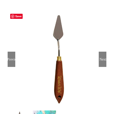
Save
Previous
Next