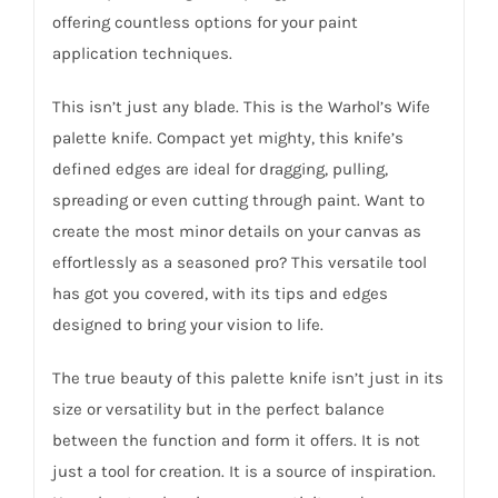
offering countless options for your paint
application techniques.
This isn’t just any blade. This is the Warhol’s Wife
palette knife. Compact yet mighty, this knife’s
defined edges are ideal for dragging, pulling,
spreading or even cutting through paint. Want to
create the most minor details on your canvas as
effortlessly as a seasoned pro? This versatile tool
has got you covered, with its tips and edges
designed to bring your vision to life.
The true beauty of this palette knife isn’t just in its
size or versatility but in the perfect balance
between the function and form it offers. It is not
just a tool for creation. It is a source of inspiration.