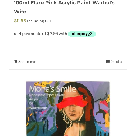
100ml Fluro Pink Acrylic Paint Warhol’s
Wife
$
11.95
Including GST
Add to cart
Details
Save