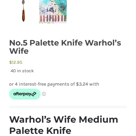
No.5 Palette Knife Warhol’s
Wife
$
12.95
40 in stock
Warhol’s Wife Medium
Palette Knife