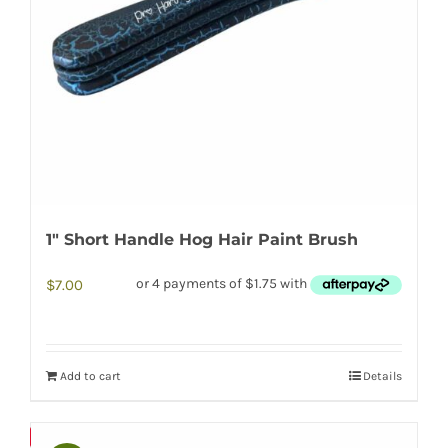
1″ Short Handle Hog Hair Paint Brush
$
7.00
Add to cart
Details
Save