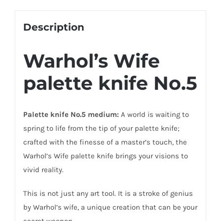
Description
Warhol’s Wife
palette knife No.5
Palette knife No.5 medium:
A world is waiting to
spring to life from the tip of your palette knife;
crafted with the finesse of a master’s touch, the
Warhol’s Wife palette knife brings your visions to
vivid reality.
This is not just any art tool. It is a stroke of genius
by Warhol’s wife, a unique creation that can be your
secret weapon.