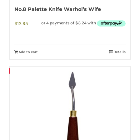
No.8 Palette Knife Warhol’s Wife
$
12.95
Add to cart
Details
Save