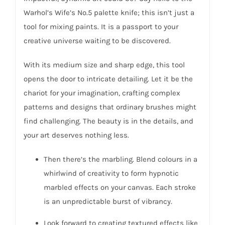
Warhol’s Wife’s No.5 palette knife; this isn’t just a
tool for mixing paints. It is a passport to your
creative universe waiting to be discovered.
With its medium size and sharp edge, this tool
opens the door to intricate detailing. Let it be the
chariot for your imagination, crafting complex
patterns and designs that ordinary brushes might
find challenging. The beauty is in the details, and
your art deserves nothing less.
Then there’s the marbling. Blend colours in a
whirlwind of creativity to form hypnotic
marbled effects on your canvas. Each stroke
is an unpredictable burst of vibrancy.
Look forward to creating textured effects like