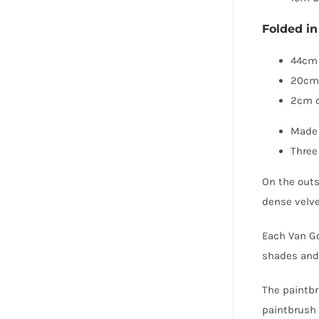
Folded in
44cm 
20cm
2cm 
Made 
Three
On the outsi
dense velve
Each Van Go
shades and 
The paintbr
paintbrush 