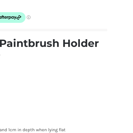
Paintbrush Holder
r
and 1cm in depth when lying flat