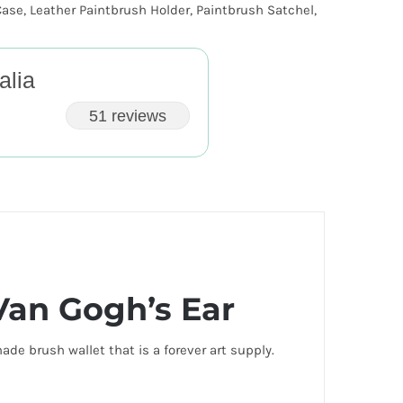
Case
,
Leather Paintbrush Holder
,
Paintbrush Satchel
,
alia
51 reviews
Van Gogh’s Ear
de brush wallet that is a forever art supply.