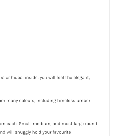
s or hides; inside, you will feel the elegant,
rom many colours, including timeless umber
 cm each. Small, medium, and most large round
nd will snuggly hold your favourite