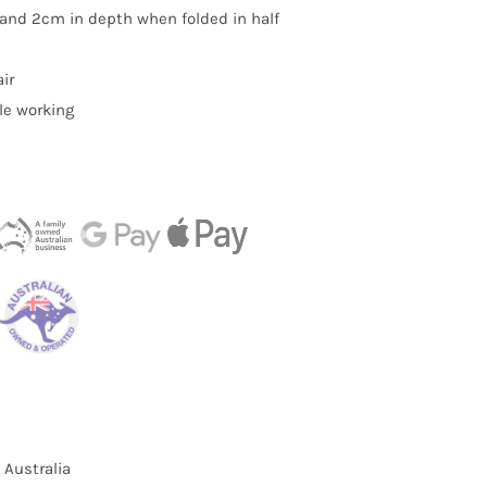
 and 2cm in depth when folded in half
ir
le working
 Australia