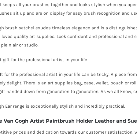
l keeps all your brushes together and looks stylish when you open
ushes sit up and are on display for easy brush recognition and us
h brush satchel exudes timeless elegance and is a distinguished a
loves quality art supplies. Look confident and professional and e
, plein air or studio.
 gift for the professional artist in your life
ft for the professional artist in your life can be tricky. A piece f
ely delight. There is an art supplies
bag, case, wallet, pouch or rol
gift handed down from generation to generation. As we all know, cr
h Ear range is exceptionally stylish and incredibly practical.
e Van Gogh Artist Paintbrush Holder Leather and Su
itive prices and dedication towards our customer satisfaction, we