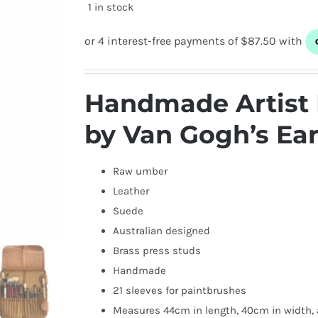
1 in stock
Handmade Artist 
by Van Gogh’s Ea
Raw umber
Leather
Suede
Australian designed
Brass press studs
Handmade
21 sleeves for paintbrushes
Measures 44cm in length, 40cm in width, 