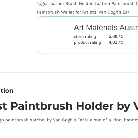
Tags:
Leather Brush Holder
,
Leather Paintbrush 
Paintbrush Wallet for Artists
,
Van Gogh's Ear
Art Materials Austr
store rating
5.00 / 5
product rating
4.81 / 5
tion
st Paintbrush Holder by 
h paintbrush satchel by Van Gogh’s Ear is a one-of-a-kind, handma