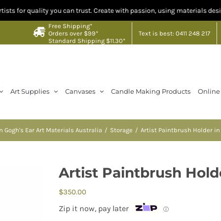
lity you can trust. Create with passion, using materials designed by artis
Free Shipping*
Text is best: 0411 248 217
Orders over $99*
Standard Shipping $11.30*
Art Supplies
Canvases
Candle Making Products
Online
n Gogh's Ear Art Materials Australia
Storage
Artist Paintbrush Holder i
Artist Paintbrush Hol
$
350.00
Zip it now, pay later
ⓘ