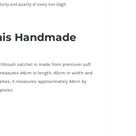
ticity and quality of every Van Gogh
this Handmade
aintbrush satchel is made from premium soft
at measures 44cm in length, 40cm in width and
rushes, it measures approximately 44cm by
urposes.