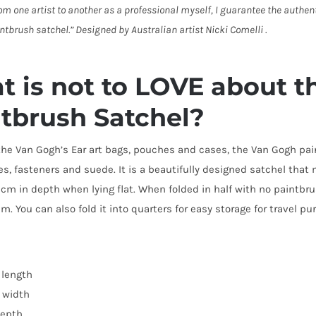
om one artist to another as a professional myself, I guarantee the authen
ntbrush satchel.” Designed by Australian artist Nicki Comelli .
 is not to LOVE about 
tbrush Satchel?
 the Van Gogh’s Ear art bags, pouches and cases, the Van Gogh p
des, fasteners and suede. It is a beautifully designed satchel th
cm in depth when lying flat. When folded in half with no paintb
. You can also fold it into quarters for easy storage for travel p
length
 width
epth