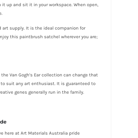
 it up and sit it in your workspace. When open,
e.
rt supply. It is the ideal companion for
njoy this paintbrush satchel wherever you are;
rom the Van Gogh’s Ear collection can change that
l to suit any art enthusiast
. It is guaranteed to
eative genes generally run in the family.
ede
 here at Art Materials Australia pride