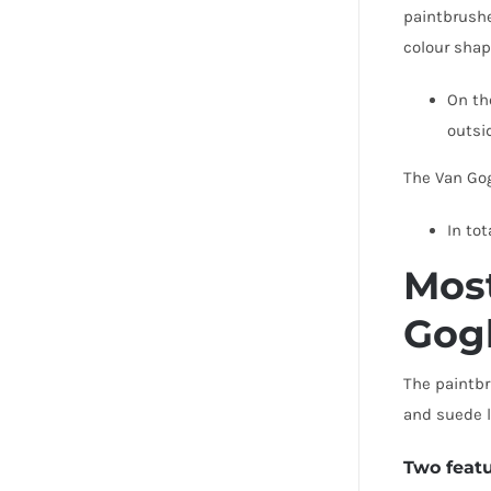
paintbrushe
colour shap
On th
outs
The Van Gog
In tot
Most
Gog
The paintbr
and suede l
Two feat