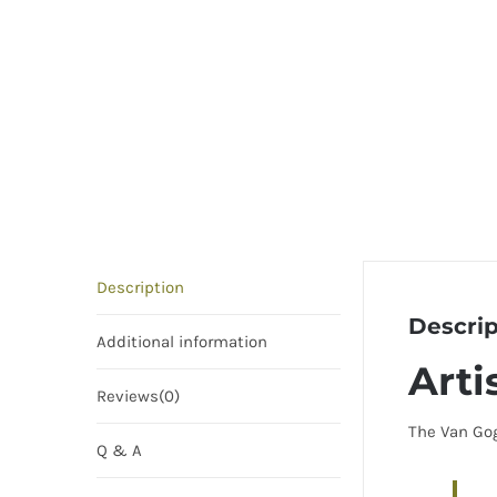
Description
Descrip
Additional information
Arti
Reviews(0)
The Van Gog
Q & A