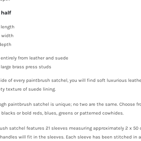
 half
length
 width
depth
entirely from leather and suede
 large brass press studs
de of every paintbrush satchel, you will find soft luxurious leather
ty texture of suede lining.
gh paintbrush satchel is unique; no two are the same. Choose f
blacks or bold reds, blues, greens or patterned cowhides.
ush satchel features 21 sleeves measuring approximately 2 x 50
handles will fit in the sleeves. Each sleeve has been stitched in a