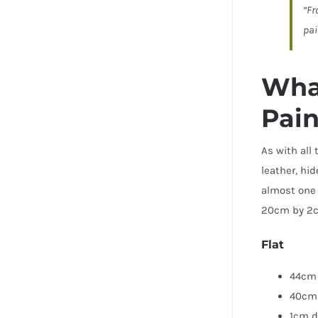
“Fr
pai
What
Pain
As with all
leather, hi
almost one 
20cm by 2cm
Flat
44cm 
40cm
1cm d