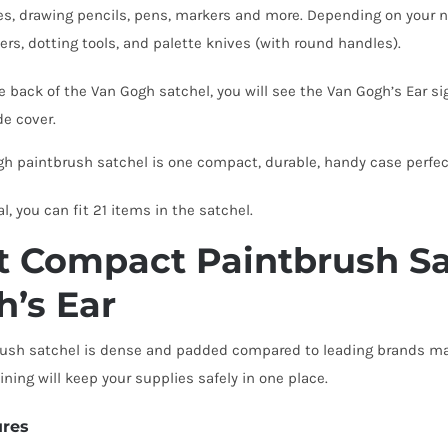
s, drawing pencils, pens, markers and more. Depending on your nee
ers, dotting tools, and palette knives (with round handles).
e back of the Van Gogh satchel, you will see the Van Gogh’s Ear 
ide cover.
h paintbrush satchel is one compact, durable, handy case perfect
al, you can fit 21 items in the satchel.
 Compact Paintbrush Sa
h’s Ear
ush satchel is dense and padded compared to leading brands maki
ining will keep your supplies safely in one place.
ures