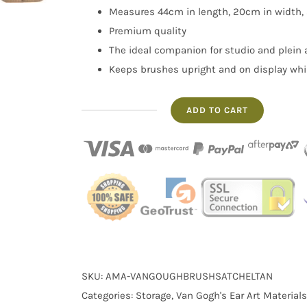
Measures 44cm in length, 20cm in width,
Premium quality
The ideal companion for studio and plein a
Keeps brushes upright and on display whi
ADD TO CART
Artist
Paintbrush
Holder
in
Raw
Umber
quantity
SKU:
AMA-VANGOUGHBRUSHSATCHELTAN
Categories:
Storage
,
Van Gogh's Ear Art Materials