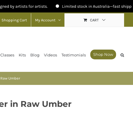
ts for artists.
Limited stock in Australia—fast shipping available.
Shopping Cart
My Account
CART
Shop Now
 Classes
Kits
Blog
Videos
Testimonials
n Raw Umber
der in Raw Umber