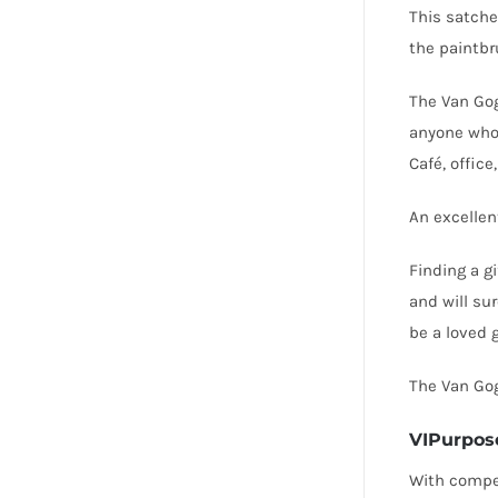
This satche
the paintbr
The Van Gog
anyone who 
Café, office
An excellent
Finding a gi
and will sur
be a loved 
The Van Gog
VIPurpos
With compet