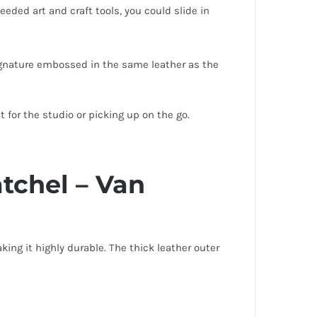
ded art and craft tools, you could slide in
signature embossed in the same leather as the
 for the studio or picking up on the go.
tchel – Van
ng it highly durable. The thick leather outer