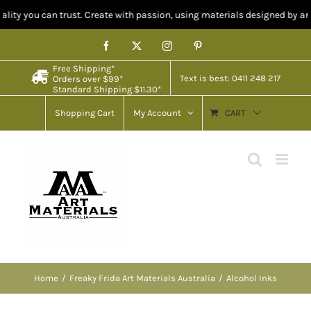
ty you can trust. Create with passion, using materials designed by artists
Skip
Facebook
X
Instagram
Pinterest
to
Free Shipping*
content
Text is best: 0411 248 217
Orders over $99*
Standard Shipping $11.30*
Shopping Cart
My Account
CART
Home
Freaky Frida Art Materials Australia
Alcohol Inks