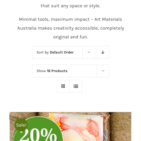
that suit any space or style.
Minimal tools, maximum impact – Art Materials
Australia makes creativity accessible, completely
original and fun.
Sort by
Default Order
Show
16 Products
Save
Sale!