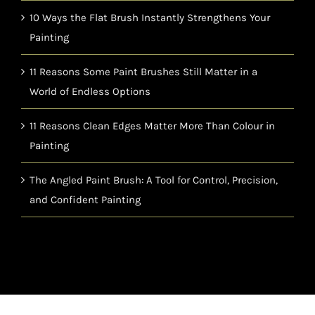
10 Ways the Flat Brush Instantly Strengthens Your
Painting
11 Reasons Some Paint Brushes Still Matter in a
World of Endless Options
11 Reasons Clean Edges Matter More Than Colour in
Painting
The Angled Paint Brush: A Tool for Control, Precision,
and Confident Painting