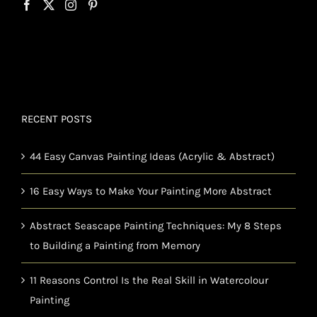
RECENT POSTS
44 Easy Canvas Painting Ideas (Acrylic & Abstract)
16 Easy Ways to Make Your Painting More Abstract
Abstract Seascape Painting Techniques: My 8 Steps
to Building a Painting from Memory
11 Reasons Control Is the Real Skill in Watercolour
Painting