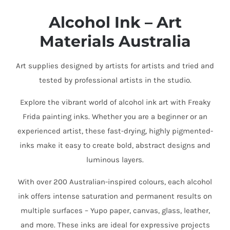
Alcohol Ink – Art
Materials Australia
Art supplies designed by artists for artists and tried and
tested by professional artists in the studio.
Explore the vibrant world of alcohol ink art with Freaky
Frida painting inks. Whether you are a beginner or an
experienced artist, these fast-drying, highly pigmented-
inks make it easy to create bold, abstract designs and
luminous layers.
With over 200 Australian-inspired colours, each alcohol
ink offers intense saturation and permanent results on
multiple surfaces – Yupo paper, canvas, glass, leather,
and more. These inks are ideal for expressive projects