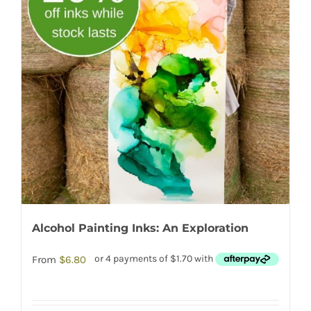
Alcohol Painting Inks: An Exploration
From
$
6.80