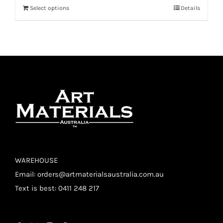
Select options
Details
WAREHOUSE
Email:
orders@artmaterialsaustralia.com.au
Text is best: 0411 248 217