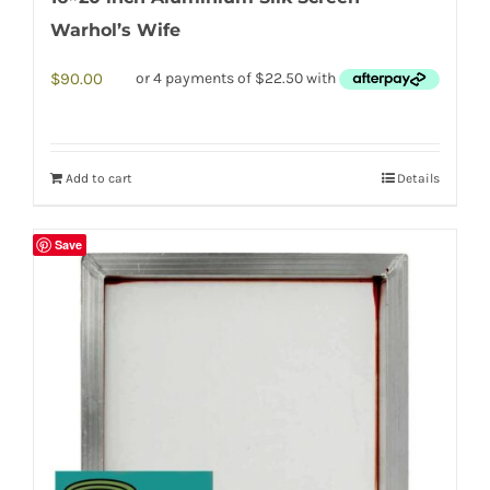
Warhol’s Wife
$
90.00
Add to cart
Details
Save