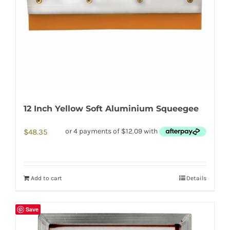
12 Inch Yellow Soft Aluminium Squeegee
$
48.35
Add to cart
Details
Save