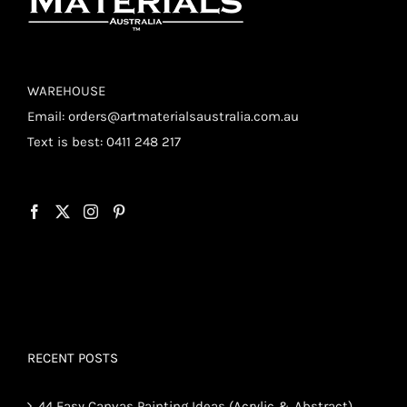
WAREHOUSE
Email:
orders@artmaterialsaustralia.com.au
Text is best: 0411 248 217
RECENT POSTS
44 Easy Canvas Painting Ideas (Acrylic & Abstract)