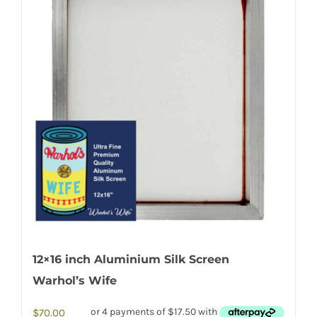
12×16 inch Aluminium Silk Screen
Warhol’s Wife
$
70.00