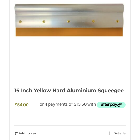
16 Inch Yellow Hard Aluminium Squeegee
$
54.00
Add to cart
Details