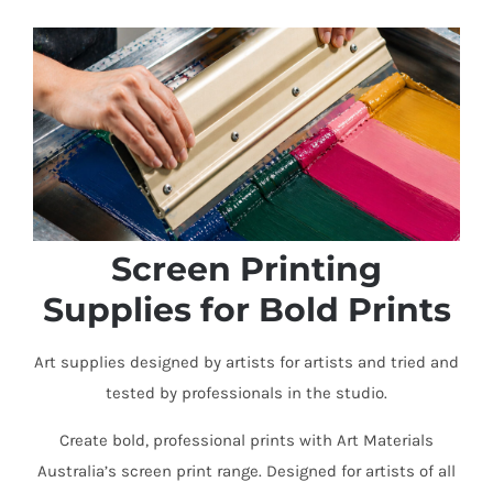
Screen Printing
Supplies for Bold Prints
Art supplies designed by artists for artists and tried and
tested by professionals in the studio.
Create bold, professional prints with Art Materials
Australia’s screen print range. Designed for artists of all