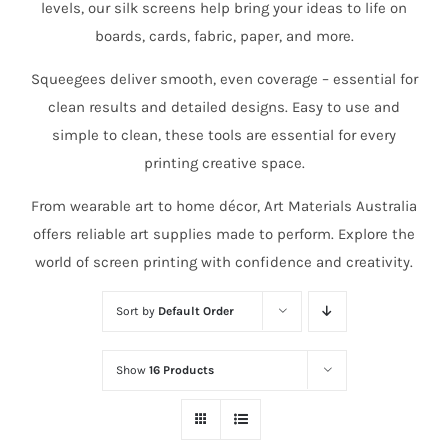
levels, our silk screens help bring your ideas to life on
boards, cards, fabric, paper, and more.
Squeegees deliver smooth, even coverage – essential for
clean results and detailed designs. Easy to use and
simple to clean, these tools are essential for every
printing creative space.
From wearable art to home décor, Art Materials Australia
offers reliable art supplies made to perform. Explore the
world of screen printing with confidence and creativity.
Sort by
Default Order
Show
16 Products