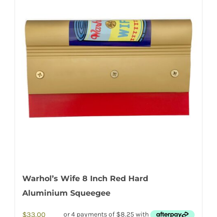
Warhol’s Wife 8 Inch Red Hard
Aluminium Squeegee
$
33.00