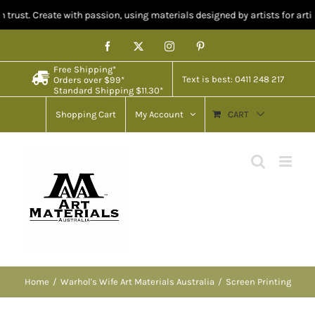
reate with passion, using materials designed by artists for artists.
Skip
Facebook
X
Instagram
Pinterest
to
Free Shipping*
content
Text is best: 0411 248 217
Orders over $99*
Standard Shipping $11.30*
Shopping Cart
My Account
CART
Home
Warhol's Wife Art Materials Australia
Screen Printing