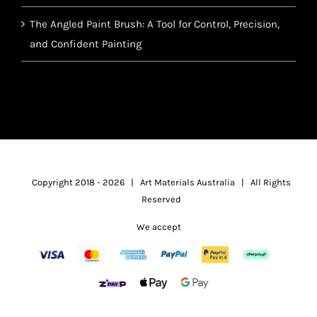
The Angled Paint Brush: A Tool for Control, Precision,
and Confident Painting
Copyright 2018 -
2026 | Art Materials Australia | All Rights
Reserved
We accept