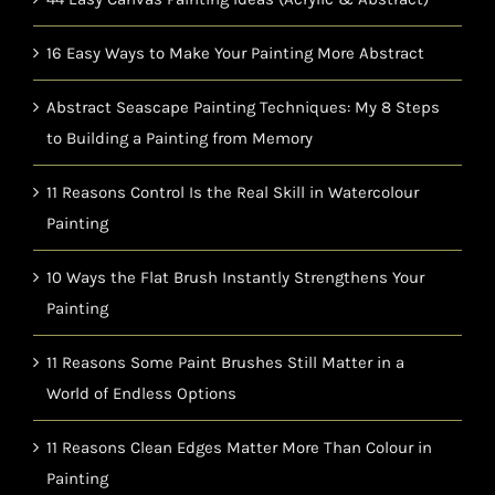
16 Easy Ways to Make Your Painting More Abstract
Abstract Seascape Painting Techniques: My 8 Steps
to Building a Painting from Memory
11 Reasons Control Is the Real Skill in Watercolour
Painting
10 Ways the Flat Brush Instantly Strengthens Your
Painting
11 Reasons Some Paint Brushes Still Matter in a
World of Endless Options
11 Reasons Clean Edges Matter More Than Colour in
Painting