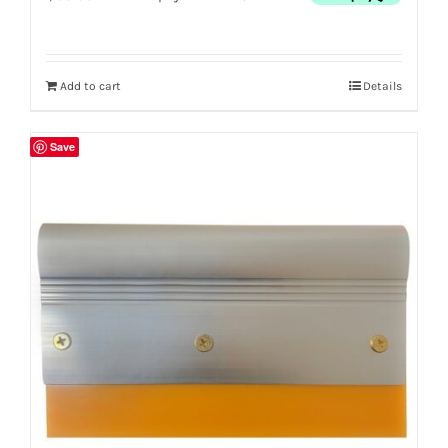
Add to cart
Details
Save