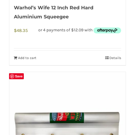
Warhol’s Wife 12 Inch Red Hard
Aluminium Squeegee
$
48.35
Add to cart
Details
Save