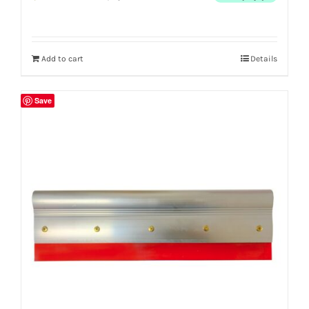
Add to cart
Details
Save