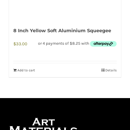
8 Inch Yellow Soft Aluminium Squeegee
$
33.00
Add to cart
Details