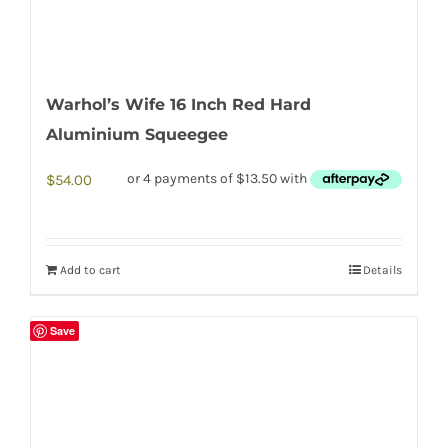
Warhol’s Wife 16 Inch Red Hard
Aluminium Squeegee
$
54.00
Add to cart
Details
Save