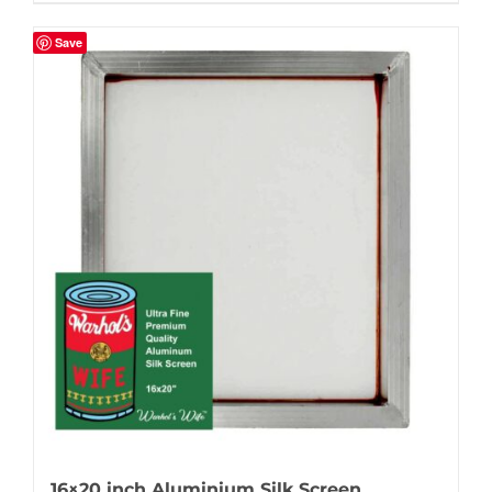
Save
16×20 inch Aluminium Silk Screen