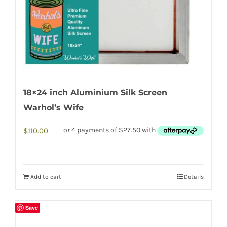
18×24 inch Aluminium Silk Screen
Warhol’s Wife
$
110.00
Add to cart
Details
Save