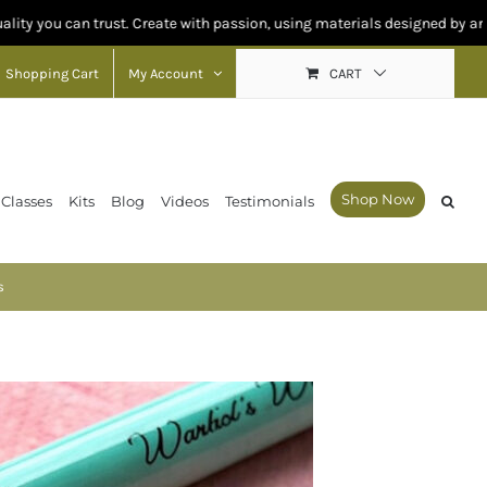
n trust. Create with passion, using materials designed by artists for arti
Shopping Cart
My Account
CART
Shop Now
 Classes
Kits
Blog
Videos
Testimonials
s