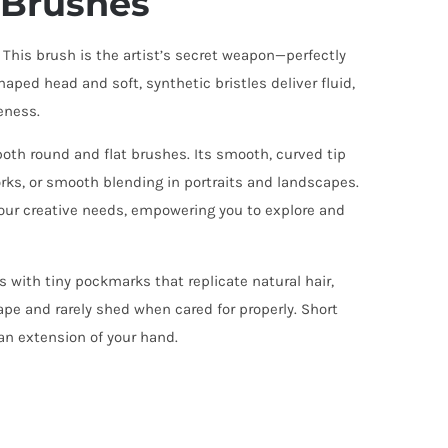
t Brushes
 This brush is the artist’s secret weapon—perfectly
haped head and soft, synthetic bristles deliver fluid,
eness.
 both round and flat brushes. Its smooth, curved tip
rks, or smooth blending in portraits and landscapes.
 your creative needs, empowering you to explore and
s with tiny pockmarks that replicate natural hair,
ape and rarely shed when cared for properly. Short
an extension of your hand.