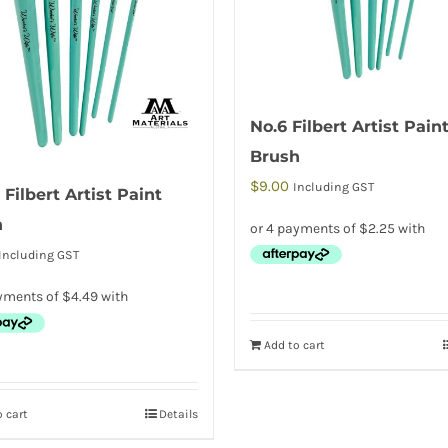
No.6 Filbert Artist Pain
Brush
$
9.00
Including GST
 Filbert Artist Paint
h
Including GST
Add to cart
 cart
Details