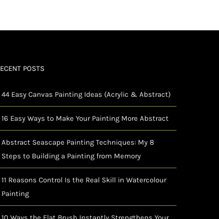
ECENT POSTS
44 Easy Canvas Painting Ideas (Acrylic & Abstract)
16 Easy Ways to Make Your Painting More Abstract
Abstract Seascape Painting Techniques: My 8
Steps to Building a Painting from Memory
11 Reasons Control Is the Real Skill in Watercolour
Painting
10 Ways the Flat Brush Instantly Strengthens Your