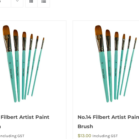
s
 Filbert Artist Paint
No.14 Filbert Artist Pai
h
Brush
$
13.00
Including GST
Including GST