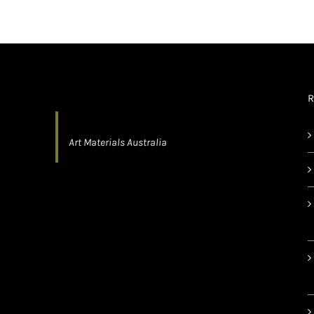
R
Art Materials Australia