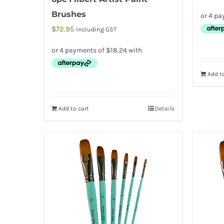
Brushes
$
72.95
Including GST
Add to
Add to cart
Details