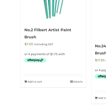
No.2 Filbert Artist Paint
Brush
$
7.00
Including GST
No.24
Brus
$
17.95
Add to cart
Details
Add to