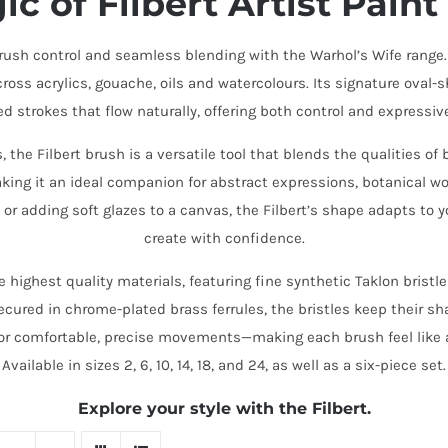
ic of
Filbert Artist Pain
brush control and seamless blending with the Warhol’s Wife range.
oss acrylics, gouache, oils and watercolours. Its signature oval-s
ed strokes that flow naturally, offering both control and expressiv
the Filbert brush is a versatile tool that blends the qualities of
king it an ideal companion for abstract expressions, botanical wo
 or adding soft glazes to a canvas, the Filbert’s shape adapts to
create with confidence.
e highest quality materials, featuring fine synthetic Taklon bristle
Secured in chrome-plated brass ferrules, the bristles keep their sh
or comfortable, precise movements—making each brush feel like 
Available in sizes 2, 6, 10, 14, 18, and 24, as well as a six-piece set.
Explore your style with the Filbert.