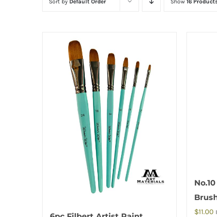
Sort by
Default Order
Show
16 Product
No.10
Brus
$
11.00
6pc Filbert Artist Paint