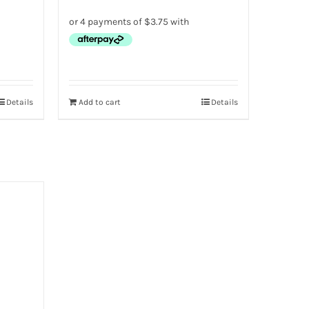
Details
Add to cart
Details