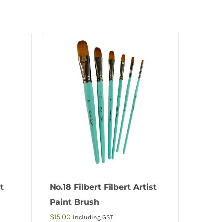
nt
No.18 Filbert Filbert Artist
Paint Brush
$
15.00
Including GST