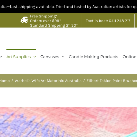
pping available. Tried and tested by Australian artists for quality you ca
Free Shipping*
Text is best: 0411 248 217
Orders over $99*
Standard Shipping $11.30*
Art Supplies
Canvases
Candle Making Products
Online
Home
Warhol's Wife Art Materials Australia
Filbert Taklon Paint Brushe