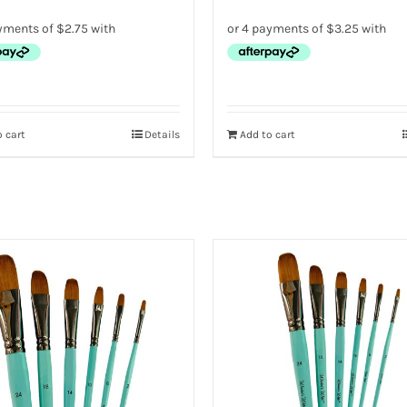
 cart
Details
Add to cart