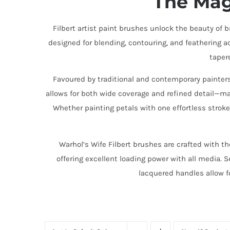
The Mag
Filbert artist paint brushes unlock the beauty of 
designed for blending, contouring, and feathering acr
taper
Favoured by traditional and contemporary painters, 
allows for both wide coverage and refined detail—ma
Whether painting petals with one effortless stroke
Warhol’s Wife Filbert brushes are crafted with th
offering excellent loading power with all media. 
lacquered handles allow f