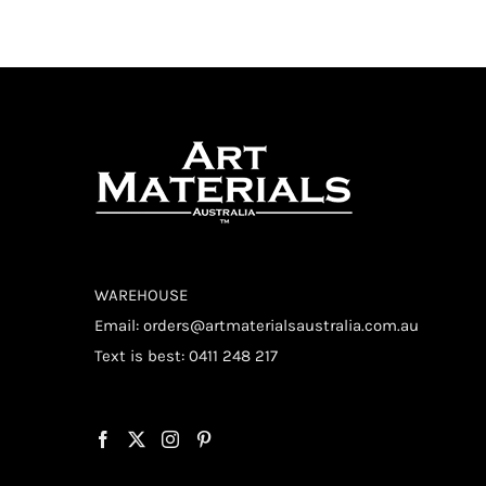
WAREHOUSE
Email:
orders@artmaterialsaustralia.com.au
Text is best: 0411 248 217