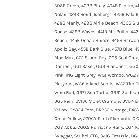
398B Green, 402B Bluey, 404B Pacific, 
Nolan, 424B Bondi Icebergs, 425B Pale B
428B Manly, 429B Airlie Beach, 430B S
Goose, 439B Waves, 441B Mt. Buller, 44
Beach, 445B Ocean Breeze, 446B Barwon 
Apollo Bay, 455B Dark Blue, 457B Blue, 4
Mad Max, CG1 Storm Boy, CG5 Cool Grey,
Damper, GG1 Baker, GG3 Blanchett, GG05
Pink, 1NG Light Grey, WG1 Wombo, WG2 
Platypus, WG6 Island Sands, WG7 Tim T
Wine Red, G371 Sea Turtle, G331 Seafo
BG5 Rain, BV166 Violet Crumble, BV174 Li
Yellow, GY324 Fern, BR252 Vintage, B45
Green Yellow, 279GY Earth Elements, GY
CG3 Abba, CG0.5 Hurricane Harry, CG4 Ko
Swagger, Stubbi 6TG, 341G Emerald, DG