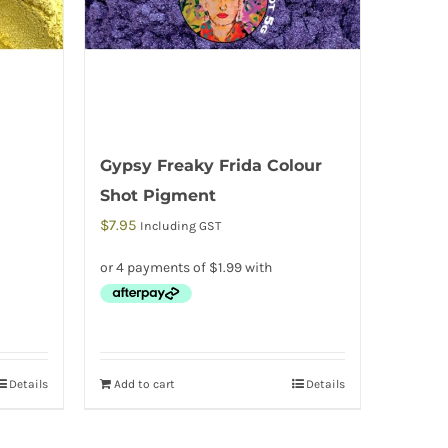
Gypsy Freaky Frida Colour
Shot Pigment
$
7.95
Including GST
Details
Add to cart
Details