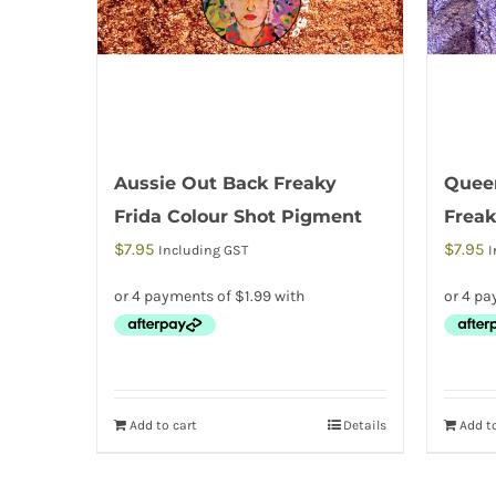
Aussie Out Back Freaky
Queen
Frida Colour Shot Pigment
Freak
$
7.95
$
7.95
Including GST
I
Add to cart
Details
Add to