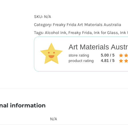
SKU:
N/A
Category:
Freaky Frida Art Materials Australia
Tags:
Alcohol Ink
,
Freaky Frida
,
Ink for Glass
,
Ink 
Art Materials Austr
store rating
5.00 / 5
product rating
4.81 / 5
nal information
N/A