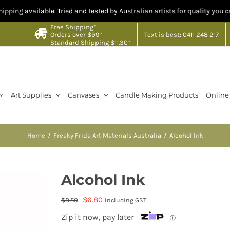
lable. Tried and tested by Australian artists for quality you can trust. C
Free Shipping*
Text is best: 0411 248 217
Orders over $99*
Standard Shipping $11.30*
Art Supplies
Canvases
Candle Making Products
Online
Home
Freaky Frida Art Materials Australia
Alcohol Ink
Alcohol Ink
Original
Current
$
6.80
$
8.50
Including GST
price
price
Zip it now, pay later
ⓘ
was:
is: