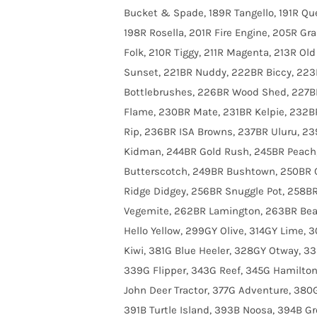
Bucket & Spade, 189R Tangello, 191R Que
198R Rosella, 201R Fire Engine, 205R G
Folk, 210R Tiggy, 211R Magenta, 213R O
Sunset, 221BR Nuddy, 222BR Biccy, 223
Bottlebrushes, 226BR Wood Shed, 227B
Flame, 230BR Mate, 231BR Kelpie, 232BR
Rip, 236BR ISA Browns, 237BR Uluru, 2
Kidman, 244BR Gold Rush, 245BR Peach,
Butterscotch, 249BR Bushtown, 250BR C
Ridge Didgey, 256BR Snuggle Pot, 258B
Vegemite, 262BR Lamington, 263BR Bea
Hello Yellow, 299GY Olive, 314GY Lime, 
Kiwi, 381G Blue Heeler, 328GY Otway, 3
339G Flipper, 343G Reef, 345G Hamilton 
John Deer Tractor, 377G Adventure, 380G
391B Turtle Island, 393B Noosa, 394B Gr