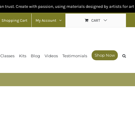
reate with passion, using materials designed by artists for artists.
Shopping Cart
My Account
CART
Shop Now
 Classes
Kits
Blog
Videos
Testimonials