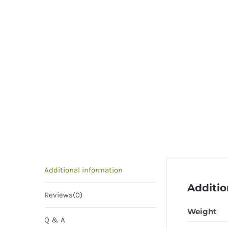
Additional information
Additio
Reviews(0)
Weight
Q & A