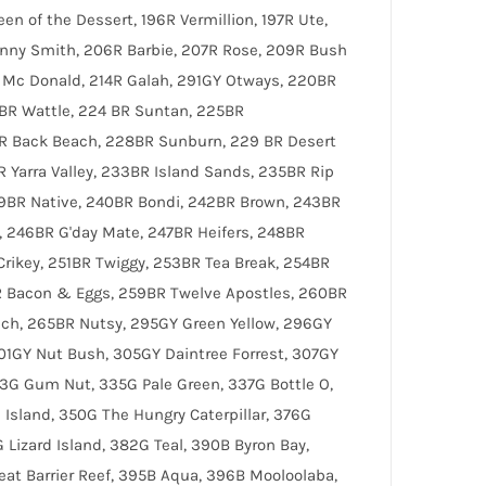
en of the Dessert, 196R Vermillion, 197R Ute,
ranny Smith, 206R Barbie, 207R Rose, 209R Bush
ld Mc Donald, 214R Galah, 291GY Otways, 220BR
BR Wattle, 224 BR Suntan, 225BR
R Back Beach, 228BR Sunburn, 229 BR Desert
 Yarra Valley, 233BR Island Sands, 235BR Rip
39BR Native, 240BR Bondi, 242BR Brown, 243BR
 246BR G'day Mate, 247BR Heifers, 248BR
rikey, 251BR Twiggy, 253BR Tea Break, 254BR
R Bacon & Eggs, 259BR Twelve Apostles, 260BR
ch, 265BR Nutsy, 295GY Green Yellow, 296GY
301GY Nut Bush, 305GY Daintree Forrest, 307GY
33G Gum Nut, 335G Pale Green, 337G Bottle O,
Island, 350G The Hungry Caterpillar, 376G
 Lizard Island, 382G Teal, 390B Byron Bay,
eat Barrier Reef, 395B Aqua, 396B Mooloolaba,