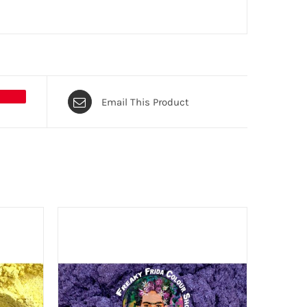
Email This Product