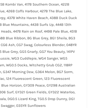
415B Kombi Van, 417B Southern Ocean, 422B
lue, 426B Coffs Harbour, 427B The Blue Lake,
lurpy, 437B White Haven Beach, 438B Duck Duck
2B Blue Mountains, 443B Surfs Up, 444B 13th
Heads, 447B Rain on Roof, 449B Pale Blue, 451B
58B Blue Ribbon, BG Blue Grey, BG1 Sheila, BG3
 CG6 Ash, CG7 Swag, Colourless Blender, 048YR
 Blue Grey, GG5 Gnarly, GG7 You Beauty, 141PV
Aussie, WG3 Cuddlepie, WG4 Sanger, WG5
am, WG0.5 Docks, Witchetty Grub CG2, 118RP
am, G347 Morning Dew, G364 Melon, BG7 Sorm,
lac, 124 Fluorescent Green, 123 Fluorescent
6 Blue Horizon, GY309 Peace, GY298 Australian
306 Surf, GY321 Green Fields, GY322 Waterloo,
ala, DG0.5 Lizard King, TG0.5 Drop Dunny, DG1
1 Swagger, 035YR Sunflowers