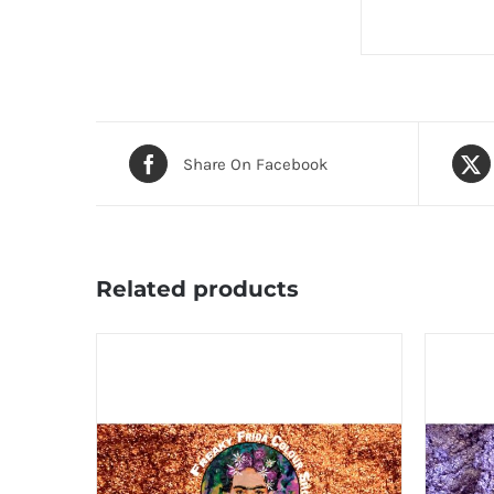
Share On Facebook
Related products