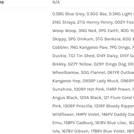
ns
N/A
0.5BG Blue Grey, 0.5GG Baz, 0.5NG Light
2NG Straya, 2TG Henny Penny, 002Y Fos
Woop Woop, 3NG Ned, 3PG Earth, 4DG Ya
Skippy, 5PG Dinkum, 5TG Banksia, 6DG B
Cobbler, 7NG Kangaroo Paw, 7PG Dingo, 
Duckie, TG1 Tin Shed, 014Y Daisy, 015Y G
Brekky, 027Y Yellow, 029Y Dingo Dog, 0
Wheelbarrow, 5DG Flannel, 061YR Outba
Kangaroo Hop, 095RP Lady Muck, 096RP C
Sunshine, 100RP Hot Pink, 114RP Prawn, 
Angus Black, 120A Black, 121 Fluro Coral 
Pink, 130RP Priscilla, 131RP Bloody Ripper
Wildflower, 144PV Violet, 146PV Daddy Coo
Emu, 158PV Cadbury, 161BV Blue Lilac, 16
Isla, 167BV Gibson, 178BV Blue Violet, 1