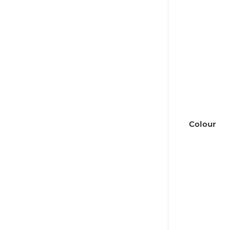
Colour