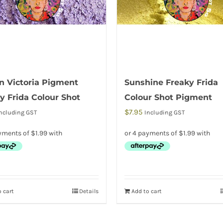
 Victoria Pigment
Sunshine Freaky Frida
y Frida Colour Shot
Colour Shot Pigment
$
7.95
ncluding GST
Including GST
 cart
Details
Add to cart