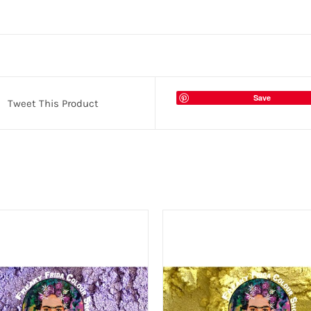
Save
Tweet This Product