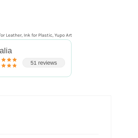
for Leather
,
Ink for Plastic
,
Yupo Art
alia
51 reviews