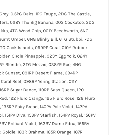
 Grey, 0.5PG Daks, 1PG Taupe, 2DG The Castle,
ters, 028Y The Big Banana, 003 Cockatoo, 3DG
kka, 4TG Wood Chip, 001Y Beechworth, 5NG
urnt Umber, 6NG Blinky Bill, 6TG Stubbi, 7DG
7TG Cook Islands, 099RP Coral, 010Y Rubber
olden Circle Pineapple, 023Y Egg Yolk, 024Y
05Y Blondie, 3TG Mozzie, 038YR Roo, 4NG
ck Sunset, 091RP Desert Flame, 094RP
oral Reef, 098RP Yering Station, 011Y
116RP Sugar Dance, 119RP Sass Queen, 120
Red, 122 Fluro Orange, 125 Fluro Rose, 126 Fluro
, 135RP Fairy Bread, 140PV Pale Violet, 142PV
l, 151PV Diva, 153PV Starfish, 154PV Royal, 156PV
2BV Brilliant Violet, 163BV Dame Edna, 165BV
81R Goldie, 183R Brahma, 185R Orange, 187R