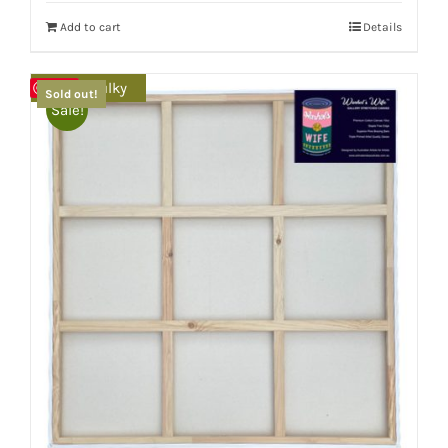
Add to cart
Details
Extra Bulky
Save
Sold out!
Sale!