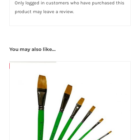
Only logged in customers who have purchased this
product may leave a review.
You may also like…
Save