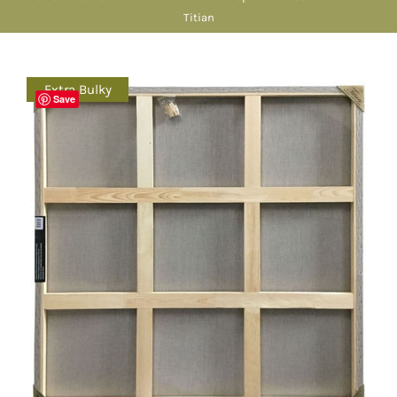
Titian
Extra Bulky
Save