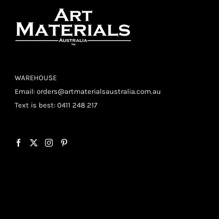
WAREHOUSE
Email:
orders@artmaterialsaustralia.com.au
Text is best: 0411 248 217