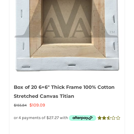
Box of 20 6×6″ Thick Frame 100% Cotton
Stretched Canvas Titian
Original
Current
$
109.09
$
155.84
price
price
was:
is:
2.50
out of
$155.84.
$109.09.
5