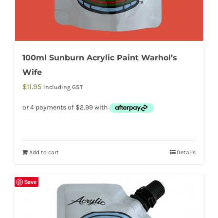
100ml Sunburn Acrylic Paint Warhol’s
Wife
$
11.95
Including GST
Add to cart
Details
Save