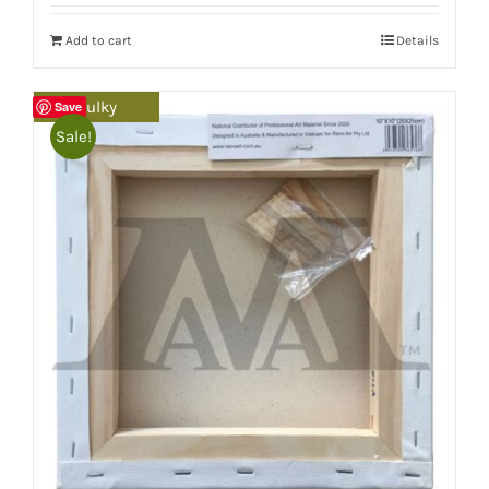
Add to cart
Details
Bulky
Save
Sale!