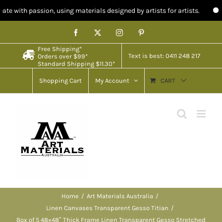
on, using materials designed by artists for artists.
Limited stock i
Skip
Facebook
X
Instagram
Pinterest
to
Free Shipping*
content
Text is best: 0411 248 217
Orders over $99*
Standard Shipping $11.30*
Shopping Cart
My Account
CART
Home
Art Materials Australia
Linen Canvases Transparent Gesso Titian
Box of 5 48×48″ Thick Frame Linen Transparent Gesso Stretched