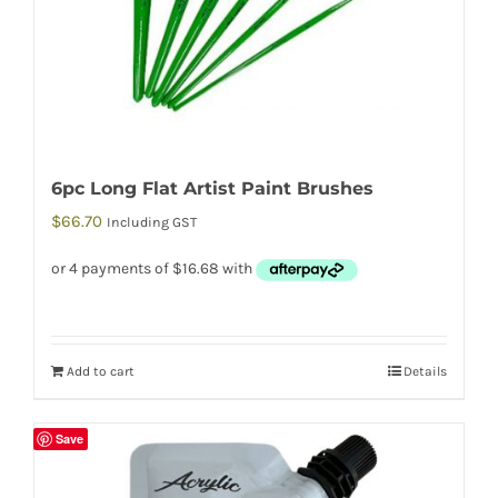
6pc Long Flat Artist Paint Brushes
$
66.70
Including GST
Add to cart
Details
Save