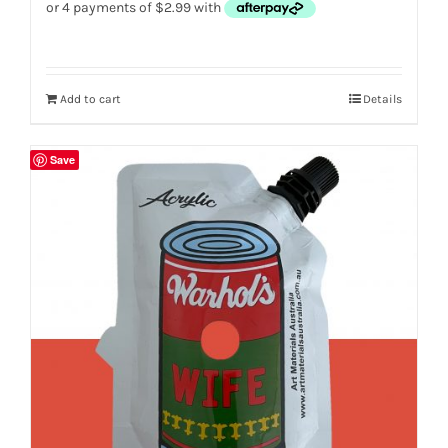
Add to cart
Details
Save