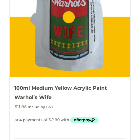
100ml Medium Yellow Acrylic Paint
Warhol’s Wife
$
11.95
Including GST