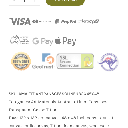
ADD TO CART
Box
of
5
48x48"
Thick
Frame
Linen
Transparent
Gesso
Stretched
Titian
quantity
SKU:
AMA-TITIANTRANSGESSOLINENBOX48X48
Categories:
Art Materials Australia
,
Linen Canvases
Transparent Gesso Titian
Tags:
122 x 122 cm canvas
,
48 x 48 inch canvas
,
artist
canvas
,
bulk canvas
,
Titian linen canvas
,
wholesale