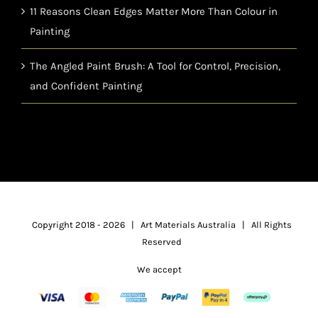
11 Reasons Clean Edges Matter More Than Colour in
Painting
The Angled Paint Brush: A Tool for Control, Precision,
and Confident Painting
Copyright 2018 -
2026 | Art Materials Australia | All Rights
Reserved
We accept