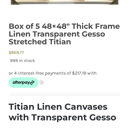
Box of 5 48×48″ Thick Frame
Linen Transparent Gesso
Stretched Titian
$
868.77
999 in stock
Titian Linen Canvases
with Transparent Gesso