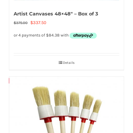
Artist Canvases 48×48″ – Box of 3
Original
Current
$
337.50
$
375.00
price
price
was:
is:
$375.00.
$337.50.
Details
Save