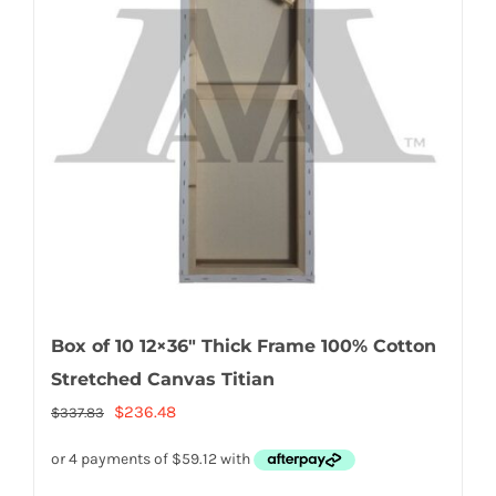
Box of 10 12×36″ Thick Frame 100% Cotton
Stretched Canvas Titian
Original
Current
$
236.48
$
337.83
price
price
was:
is: