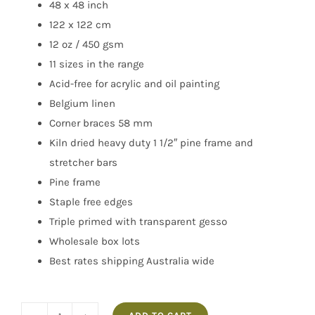
48 x 48 inch
122 x 122 cm
12 oz / 450 gsm
11 sizes in the range
Acid-free for acrylic and oil painting
Belgium linen
Corner braces 58 mm
Kiln dried heavy duty 1 1/2″ pine frame and
stretcher bars
Pine frame
Staple free edges
Triple primed with transparent gesso
Wholesale box lots
Best rates shipping Australia wide