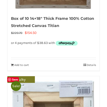
Box of 10 14×18″ Thick Frame 100% Cotton
Stretched Canvas Titian
Original
Current
$
154.50
$
220.70
price
price
was:
is:
$220.70.
$154.50.
Add to cart
Details
Bulky
Save
Sale!