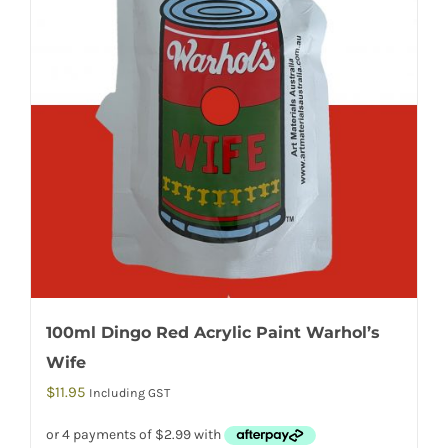
100ml Dingo Red Acrylic Paint Warhol’s
Wife
$
11.95
Including GST