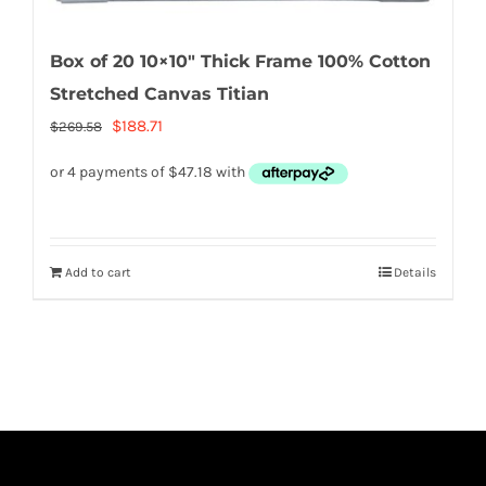
Box of 20 10×10″ Thick Frame 100% Cotton
Stretched Canvas Titian
Original
Current
$
188.71
$
269.58
price
price
was:
is:
$269.58.
$188.71.
Add to cart
Details