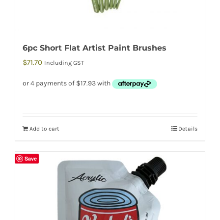
6pc Short Flat Artist Paint Brushes
$
71.70
Including GST
Add to cart
Details
Save