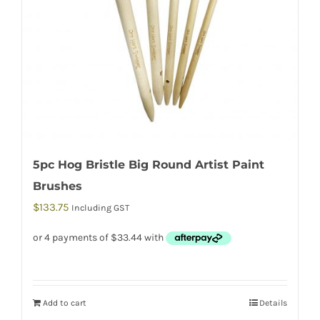
5pc Hog Bristle Big Round Artist Paint
Brushes
$
133.75
Including GST
Add to cart
Details