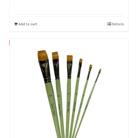
Add to cart
Details
Save