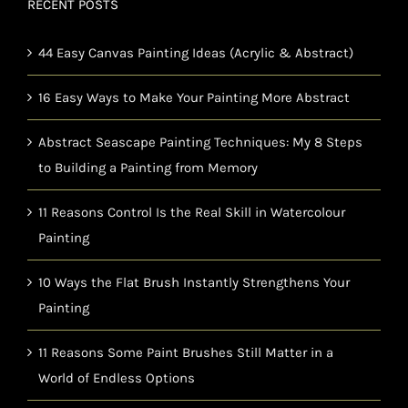
RECENT POSTS
44 Easy Canvas Painting Ideas (Acrylic & Abstract)
16 Easy Ways to Make Your Painting More Abstract
Abstract Seascape Painting Techniques: My 8 Steps
to Building a Painting from Memory
11 Reasons Control Is the Real Skill in Watercolour
Painting
10 Ways the Flat Brush Instantly Strengthens Your
Painting
11 Reasons Some Paint Brushes Still Matter in a
World of Endless Options