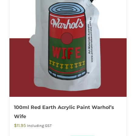
100ml Red Earth Acrylic Paint Warhol’s
Wife
$
11.95
Including GST