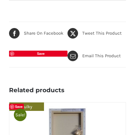
Share On Facebook
Tweet This Product
Save
Email This Product
Related products
Bulky
Save
Sale!