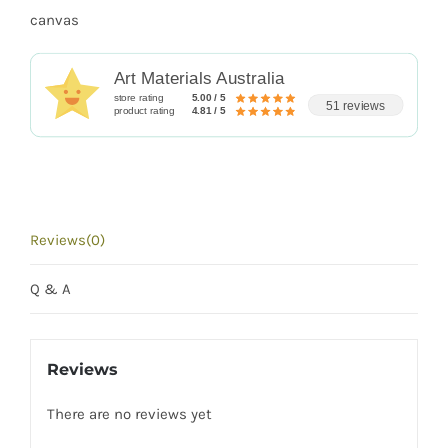
canvas
Art Materials Australia
store rating
5.00 / 5
51 reviews
product rating
4.81 / 5
Reviews(0)
Q & A
Reviews
There are no reviews yet