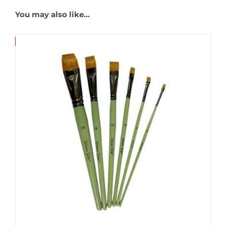
You may also like…
Save