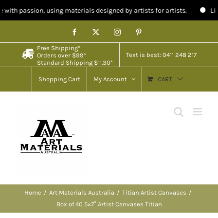
 using materials designed by artists for artists.
Limited stock in 
Skip
Facebook
X
Instagram
Pinterest
to
Free Shipping*
content
Text is best: 0411 248 217
Orders over $99*
Standard Shipping $11.30*
Shopping Cart
My Account
CART
Home
Art Materials Australia
Titian Artist Canvases
Box of 40 5×7″ Artist Canvases Titian