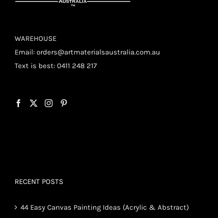
WAREHOUSE
Email:
orders@artmaterialsaustralia.com.au
Text is best: 0411 248 217
RECENT POSTS
44 Easy Canvas Painting Ideas (Acrylic & Abstract)