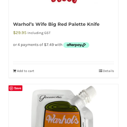
Warhol’s Wife Big Red Palette Knife
$
29.95
Including GST
Add to cart
Details
Save