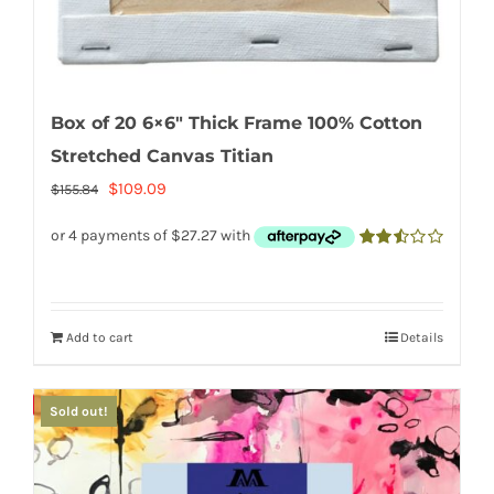
Box of 20 6×6″ Thick Frame 100% Cotton
Stretched Canvas Titian
Original
Current
$
109.09
$
155.84
price
price
was:
is:
2.50
out of
$155.84.
$109.09.
5
Add to cart
Details
Save
Sold out!