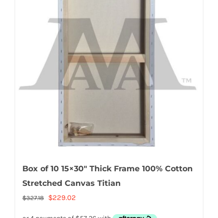
Box of 10 15×30″ Thick Frame 100% Cotton
Stretched Canvas Titian
Original
Current
$
229.02
$
327.18
price
price