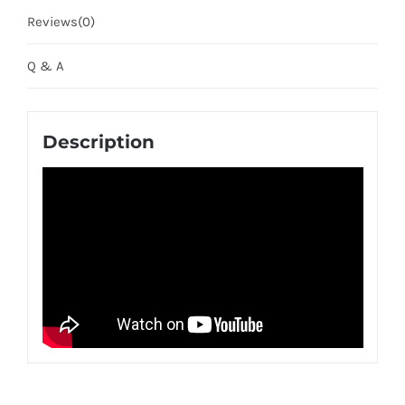
Reviews(0)
Q & A
Description