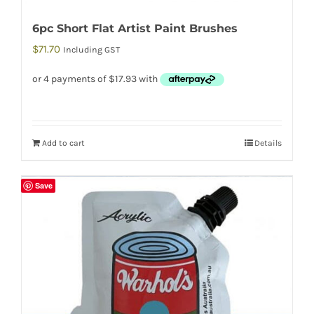
6pc Short Flat Artist Paint Brushes
$
71.70
Including GST
Add to cart
Details
Save