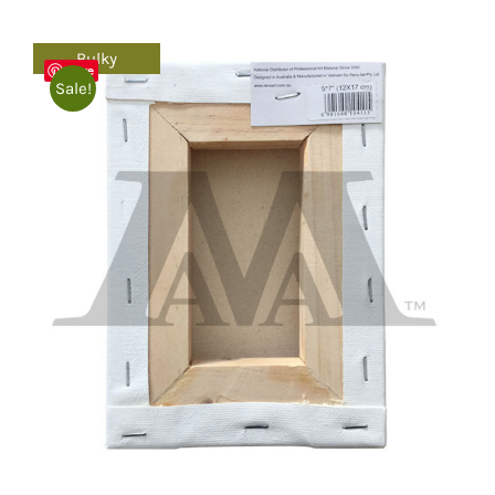
Bulky
Save
Sale!