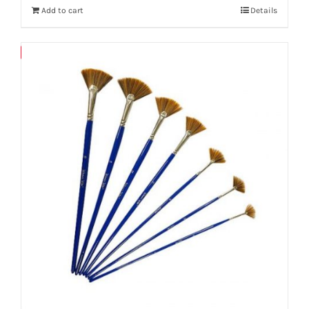
Add to cart
Details
Save