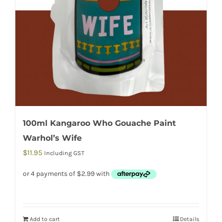
100ml Kangaroo Who Gouache Paint
Warhol’s Wife
$
11.95
Including GST
Add to cart
Details