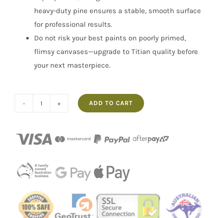
heavy-duty pine ensures a stable, smooth surface
for professional results.
Do not risk your best paints on poorly primed,
flimsy canvases—upgrade to Titian quality before
your next masterpiece.
ADD TO CART
Box
of
40
5x7"
Artist
Canvases
Titian
quantity