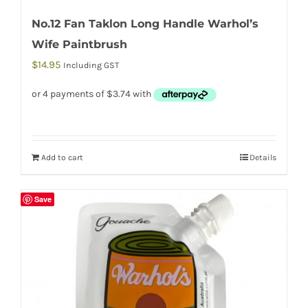
No.12 Fan Taklon Long Handle Warhol’s
Wife Paintbrush
$
14.95
Including GST
Add to cart
Details
Save