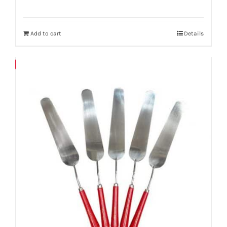
Add to cart
Details
Save