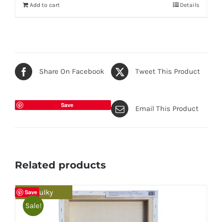
Add to cart
Details
Share On Facebook
Tweet This Product
Save
Email This Product
Related products
Bulky
Save
Sale!