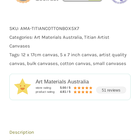
SKU:
AMA-TITIANCOTTONBOX5X7
Categories:
Art Materials Australia
,
Titian Artist
Canvases
Tags:
12 x 17cm canvas
,
5 x 7 inch canvas
,
artist quality
canvas
,
bulk canvases
,
cotton canvas
,
small canvases
Art Materials Australia
store rating
5.00 / 5
51 reviews
product rating
4.81 / 5
Description