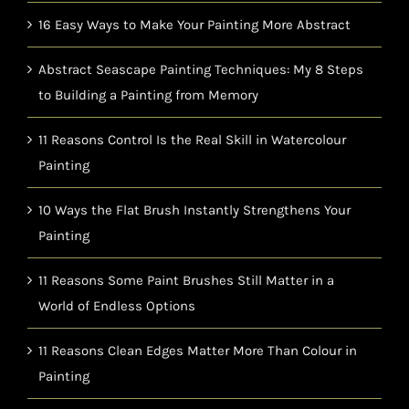
16 Easy Ways to Make Your Painting More Abstract
Abstract Seascape Painting Techniques: My 8 Steps
to Building a Painting from Memory
11 Reasons Control Is the Real Skill in Watercolour
Painting
10 Ways the Flat Brush Instantly Strengthens Your
Painting
11 Reasons Some Paint Brushes Still Matter in a
World of Endless Options
11 Reasons Clean Edges Matter More Than Colour in
Painting