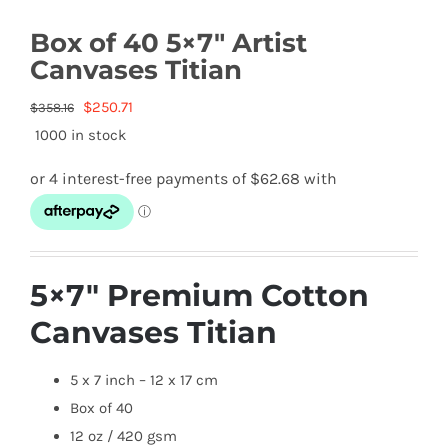
Box of 40 5×7″ Artist
Canvases Titian
Original
Current
$
250.71
$
358.16
price
price
1000 in stock
was:
is:
$358.16.
$250.71.
5×7″ Premium Cotton
Canvases Titian
5 x 7 inch – 12 x 17 cm
Box of 40
12 oz / 420 gsm