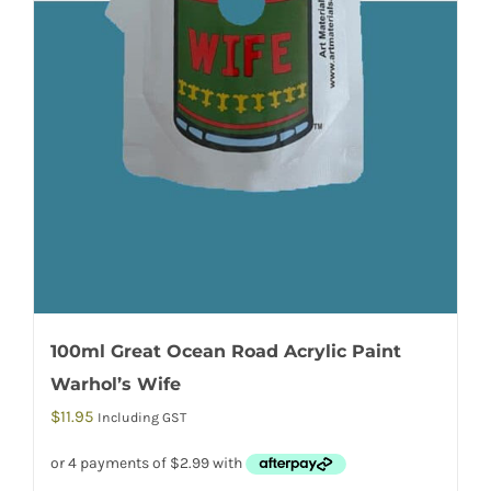
100ml Great Ocean Road Acrylic Paint
Warhol’s Wife
$
11.95
Including GST