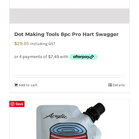
Dot Making Tools 8pc Pro Hart Swagger
$
29.95
Including GST
Add to cart
Details
Save