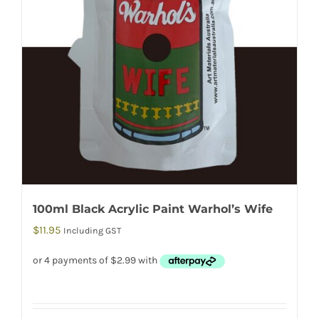
100ml Black Acrylic Paint Warhol’s Wife
$
11.95
Including GST