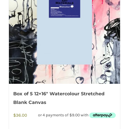
Box of 5 12×16″ Watercolour Stretched
Blank Canvas
$
36.00