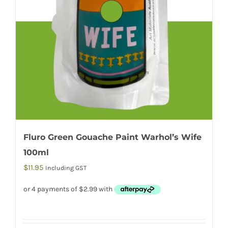
Fluro Green Gouache Paint Warhol’s Wife
100ml
$
11.95
Including GST