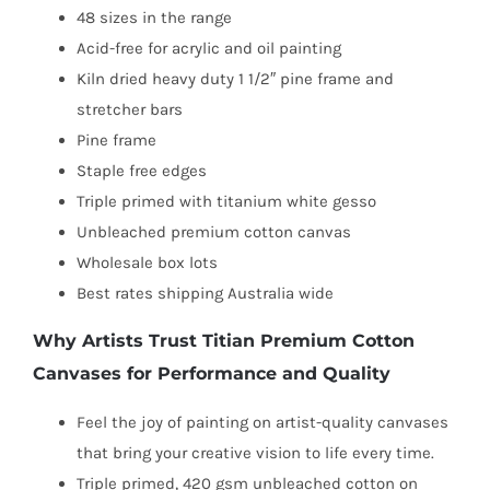
48 sizes in the range
Acid-free for acrylic and oil painting
Kiln dried heavy duty 1 1/2″ pine frame and
stretcher bars
Pine frame
Staple free edges
Triple primed with titanium white gesso
Unbleached premium cotton canvas
Wholesale box lots
Best rates shipping Australia wide
Why Artists Trust Titian Premium Cotton
Canvases for Performance and Quality
Feel the joy of painting on artist-quality canvases
that bring your creative vision to life every time.
Triple primed, 420 gsm unbleached cotton on