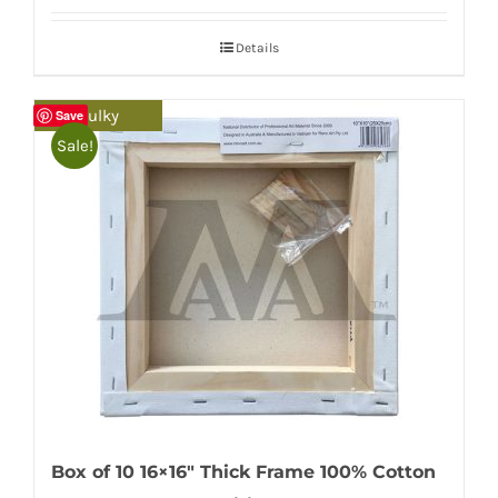
Details
Bulky
Save
Sale!
Box of 10 16×16″ Thick Frame 100% Cotton