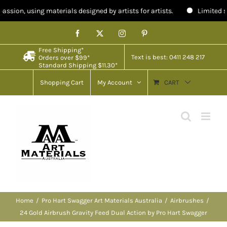
n, using materials designed by artists for artists.
Limited stock i
Skip
Facebook
X
Instagram
Pinterest
to
Free Shipping*
content
Text is best: 0411 248 217
Orders over $99*
Standard Shipping $11.30*
Shopping Cart
My Account
CART
Home
Pro Hart Swagger Art Materials Australia
Airbrushes
24 Gold Airbrush Gravity Feed Dual Action by Pro Hart Swagger