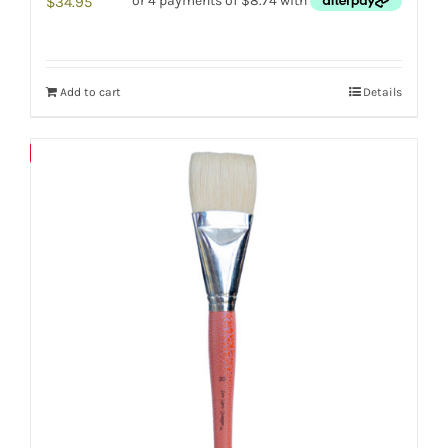
$
34.95
Add to cart
Details
Save