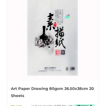
Art Paper Drawing 80gsm 26.50x38cm 20
Sheets