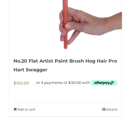
No.20 Flat Artist Paint Brush Hog Hair Pro
Hart Swagger
$
120.00
Add to cart
Details