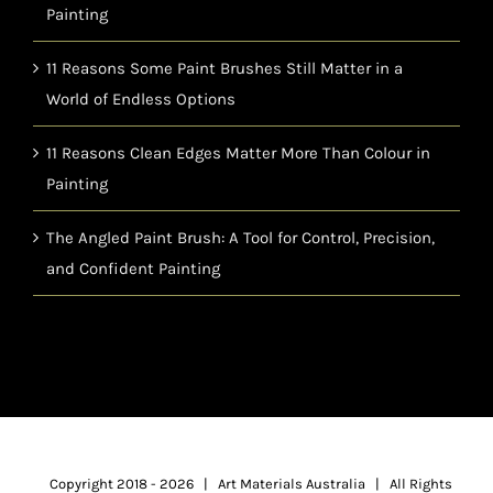
Painting
11 Reasons Some Paint Brushes Still Matter in a
World of Endless Options
11 Reasons Clean Edges Matter More Than Colour in
Painting
The Angled Paint Brush: A Tool for Control, Precision,
and Confident Painting
Copyright 2018 -
2026 | Art Materials Australia | All Rights