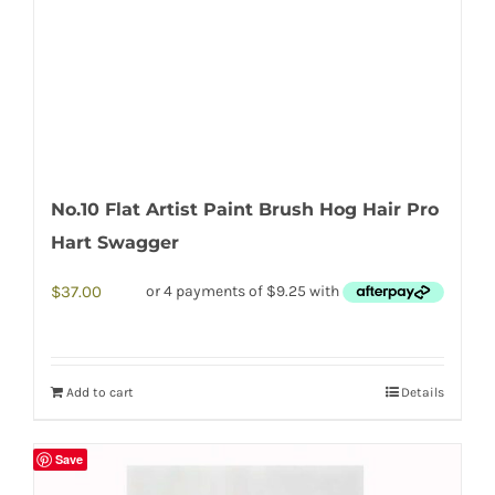
No.10 Flat Artist Paint Brush Hog Hair Pro
Hart Swagger
$
37.00
Add to cart
Details
Save