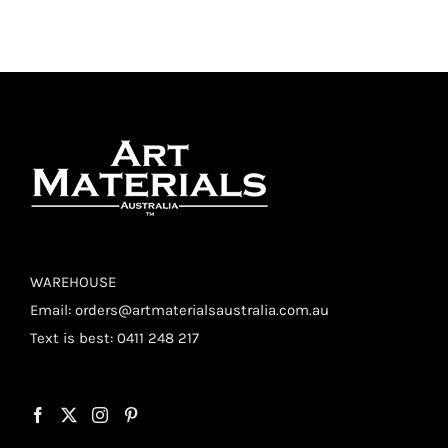
WAREHOUSE
Email:
orders@artmaterialsaustralia.com.au
Text is best: 0411 248 217