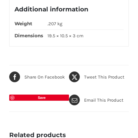
Additional information
Weight
.207 kg
Dimensions
19.5 × 10.5 × 3 cm
Share On Facebook
Tweet This Product
Save
Email This Product
Related products