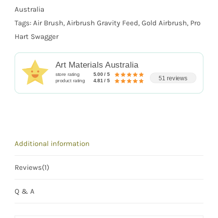
Australia
Tags:
Air Brush
,
Airbrush Gravity Feed
,
Gold Airbrush
,
Pro
Hart Swagger
Art Materials Australia
store rating
5.00 / 5
51 reviews
product rating
4.81 / 5
Additional information
Reviews(1)
Q & A