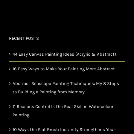
RECENT POSTS
44 Easy Canvas Painting Ideas (Acrylic & Abstract)
16 Easy Ways to Make Your Painting More Abstract
Abstract Seascape Painting Techniques: My 8 Steps
to Building a Painting from Memory
11 Reasons Control Is the Real Skill in Watercolour
Painting
10 Ways the Flat Brush Instantly Strengthens Your