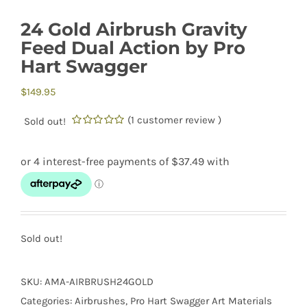
24 Gold Airbrush Gravity
Feed Dual Action by Pro
Hart Swagger
$
149.95
(
1
customer review )
Sold out!
0.00
5
1
out
of
based
on
customer
rating
Sold out!
SKU:
AMA-AIRBRUSH24GOLD
Categories:
Airbrushes
,
Pro Hart Swagger Art Materials