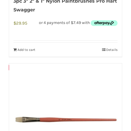
3pc 3″ 2″ & 1″ Nylon Paintbrushes Pro Hart
Swagger
$
29.95
Add to cart
Details
Save