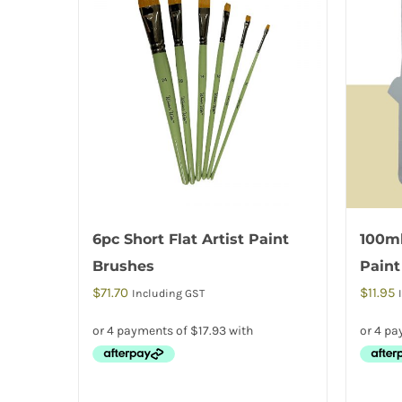
6pc Short Flat Artist Paint
100ml
Brushes
Paint
$
71.70
$
11.95
Including GST