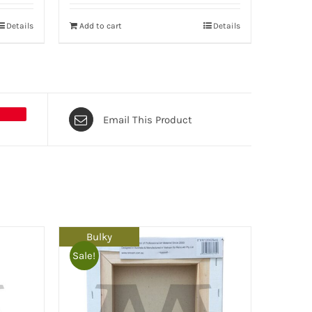
Details
Add to cart
Details
Email This Product
Bulky
Sale!