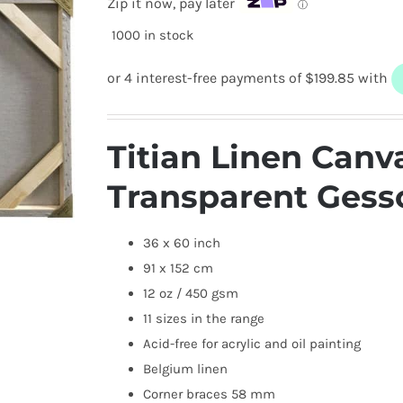
Zip it now, pay later
ⓘ
1000 in stock
Titian Linen Canv
Transparent Gess
36 x 60 inch
91 x 152 cm
12 oz / 450 gsm
11 sizes in the range
Acid-free for acrylic and oil painting
Belgium linen
Corner braces 58 mm