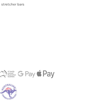
d stretcher bars