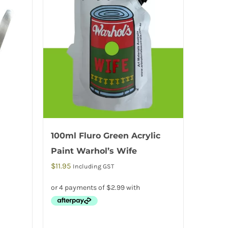
100ml Fluro Green Acrylic
Paint Warhol’s Wife
$
11.95
Including GST