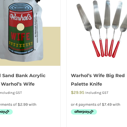
 Sand Bank Acrylic
Warhol’s Wife Big Red
 Warhol’s Wife
Palette Knife
$
29.95
Including GST
Including GST