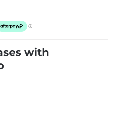
ases with
o