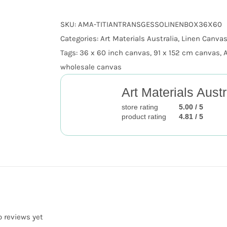
Gesso
SKU:
AMA-TITIANTRANSGESSOLINENBOX36X60
Stretched
Categories:
Art Materials Australia
,
Linen Canvas
Titian
Tags:
36 x 60 inch canvas
,
91 x 152 cm canvas
,
quantity
wholesale canvas
Art Materials Austr
store rating
5.00 / 5
product rating
4.81 / 5
o reviews yet