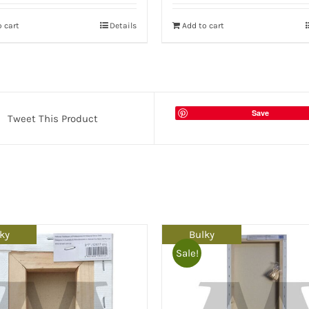
 cart
Details
Add to cart
Save
Tweet This Product
ky
Bulky
Sale!