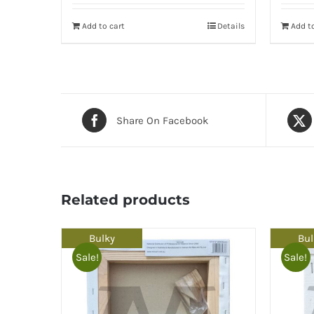
Add to cart
Details
Add to
Share On Facebook
Related products
Bulky
Bul
Sale!
Sale!