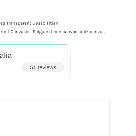
es Transparent Gesso Titian
Artist Canvases
,
Belgium linen canvas
,
bulk canvas
,
alia
51 reviews