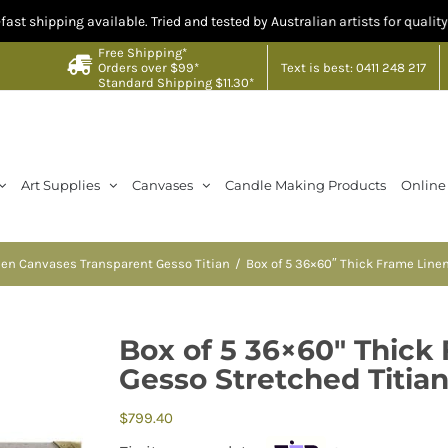
ng available. Tried and tested by Australian artists for quality you can t
Free Shipping*
Text is best: 0411 248 217
Orders over $99*
Standard Shipping $11.30*
Art Supplies
Canvases
Candle Making Products
Online
nen Canvases Transparent Gesso Titian
Box of 5 36×60″ Thick Frame Line
Box of 5 36×60″ Thick
Gesso Stretched Titia
$
799.40