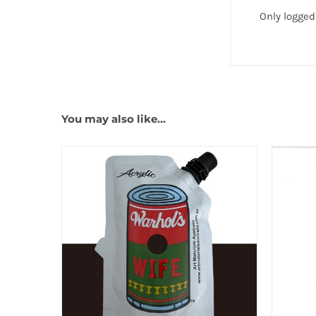
Only logged
You may also like…