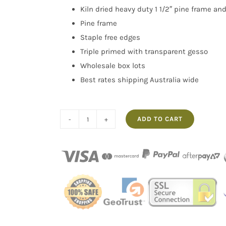
Kiln dried heavy duty 1 1/2″ pine frame an
Pine frame
Staple free edges
Triple primed with transparent gesso
Wholesale box lots
Best rates shipping Australia wide
ADD TO CART
Box
of
5
36x60"
Thick
Frame
Linen
Transparent