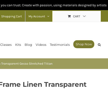
rust. Create with passion, using materials designed by artists for artists
Shopping Cart
My Account
CART
Shop Now
 Classes
Kits
Blog
Videos
Testimonials
n Transparent Gesso Stretched Titian
 Frame Linen Transparent
n