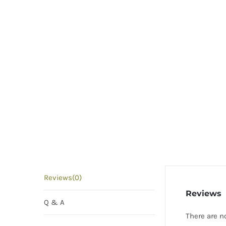
Reviews(0)
Reviews
Q & A
There are n