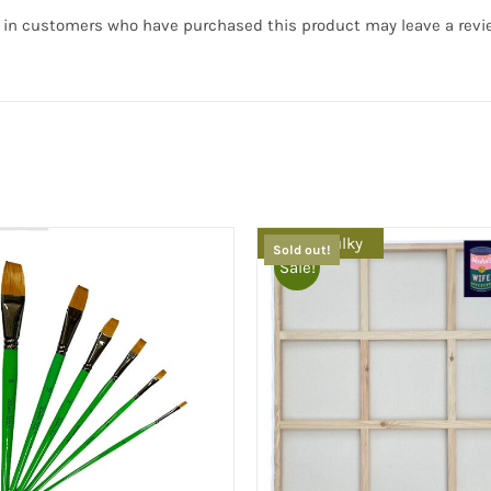
 in customers who have purchased this product may leave a revi
Extra Bulky
Sold out!
Sale!