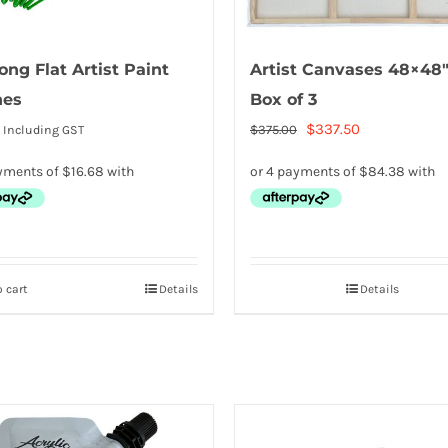
ong Flat Artist Paint
Artist Canvases 48×48″
hes
Box of 3
Original
Current
$
337.50
$
375.00
Including GST
price
price
was:
is:
$375.00.
$337.50.
 cart
Details
Details