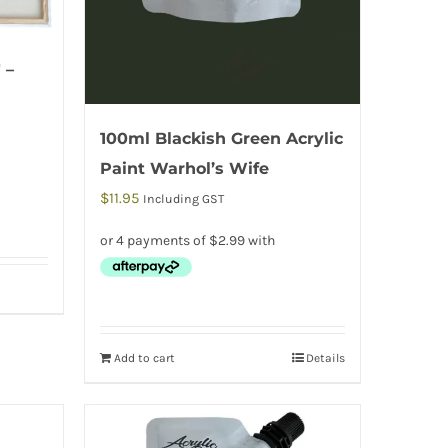
 –
100ml Blackish Green Acrylic
Paint Warhol’s Wife
$
11.95
Including GST
Add to cart
Details