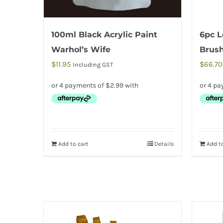
100ml Black Acrylic Paint
6pc L
Warhol’s Wife
Brus
$
11.95
$
66.70
Including GST
Add to cart
Details
Add to