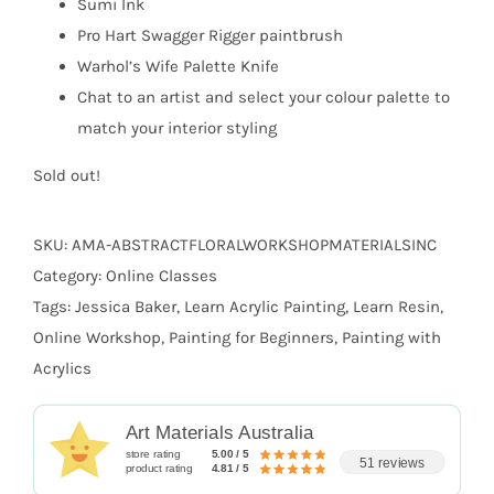
Sumi Ink
Pro Hart Swagger Rigger paintbrush
Warhol’s Wife Palette Knife
Chat to an artist and select your colour palette to
match your interior styling
Sold out!
SKU:
AMA-ABSTRACTFLORALWORKSHOPMATERIALSINC
Category:
Online Classes
Tags:
Jessica Baker
,
Learn Acrylic Painting
,
Learn Resin
,
Online Workshop
,
Painting for Beginners
,
Painting with
Acrylics
Art Materials Australia
store rating
5.00 / 5
51 reviews
product rating
4.81 / 5