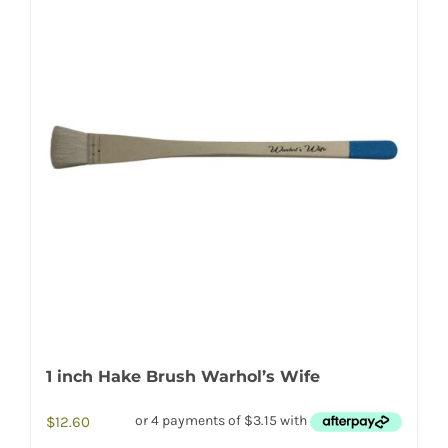
1 inch Hake Brush Warhol’s Wife
$
12.60