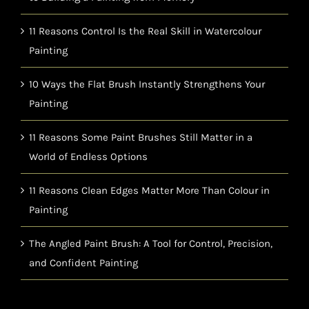
11 Reasons Control Is the Real Skill in Watercolour
Painting
10 Ways the Flat Brush Instantly Strengthens Your
Painting
11 Reasons Some Paint Brushes Still Matter in a
World of Endless Options
11 Reasons Clean Edges Matter More Than Colour in
Painting
The Angled Paint Brush: A Tool for Control, Precision,
and Confident Painting