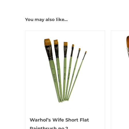
You may also like…
Warhol’s Wife Short Flat
Paintbrush no.2