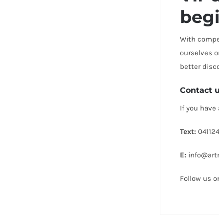
beg
With compet
ourselves o
better disc
Contact 
If you have
Text:
041124
E:
info@artm
Follow us 