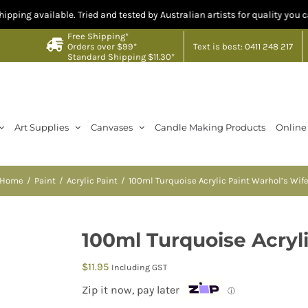
able. Tried and tested by Australian artists for quality you can trust. Cr
Free Shipping*
Text is best: 0411 248 217
Orders over $99*
Standard Shipping $11.30*
Art Supplies
Canvases
Candle Making Products
Online
Home
Paint
Acrylic Paint
100ml Turquoise Acrylic Paint Warhol’s Wif
100ml Turquoise Acryl
$
11.95
Including GST
Zip it now, pay later
ⓘ