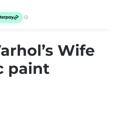
arhol’s Wife
c paint