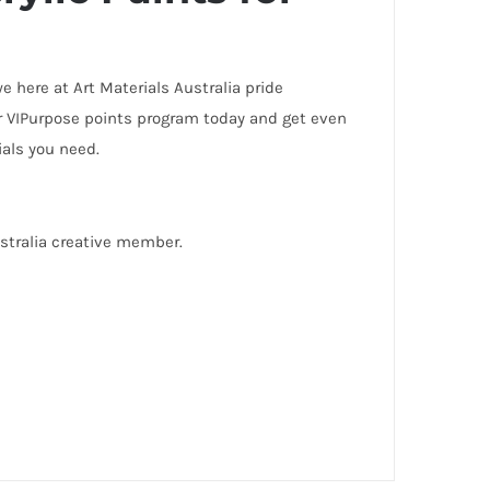
 here at Art Materials Australia pride
our VIPurpose points program today and get even
rials you need.
ustralia creative member.