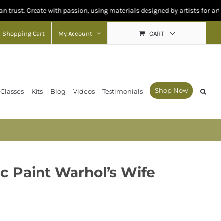
eate with passion, using materials designed by artists for artists.
Shopping Cart
My Account
CART
Shop Now
 Classes
Kits
Blog
Videos
Testimonials
e
ic Paint Warhol’s Wife