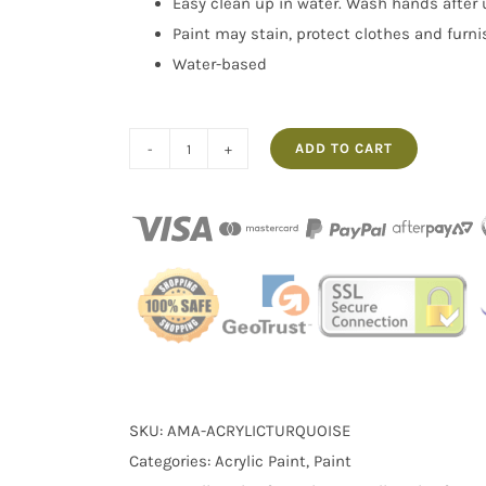
Easy clean up in water. Wash hands after 
Paint may stain, protect clothes and furn
Water-based
ADD TO CART
100ml
Turquoise
Acrylic
Paint
Warhol's
Wife
quantity
SKU:
AMA-ACRYLICTURQUOISE
Categories:
Acrylic Paint
,
Paint