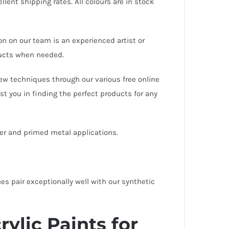
llent shipping rates. All colours are in stock
on on our team is an experienced artist or
oducts when needed.
ew techniques through our various free online
st you in finding the perfect products for any
ber and primed metal applications.
es pair exceptionally well with our
synthetic
ylic Paints for