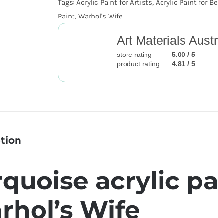
Tags:
Acrylic Paint for Artists
,
Acrylic Paint for B
Paint
,
Warhol's Wife
Art Materials Austr
store rating
5.00 / 5
product rating
4.81 / 5
tion
quoise acrylic pa
rhol’s Wife