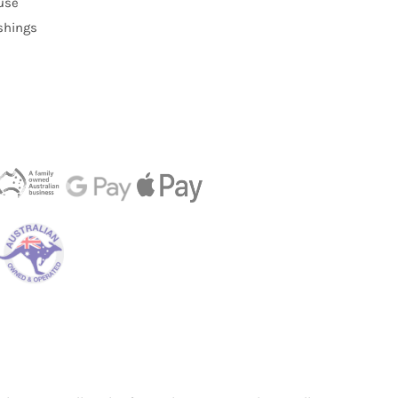
use
ishings