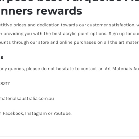
inners rewards
itive prices and dedication towards our customer satisfaction, we
n providing you with the best acrylic paint options. Sign up for 
ounts through our store and online purchases on all the art mate
us
 any queries, please do not hesitate to contact an Art Materials A
8217
aterialsaustralia.com.au
on
Facebook
,
Instagram
or
Youtube
.