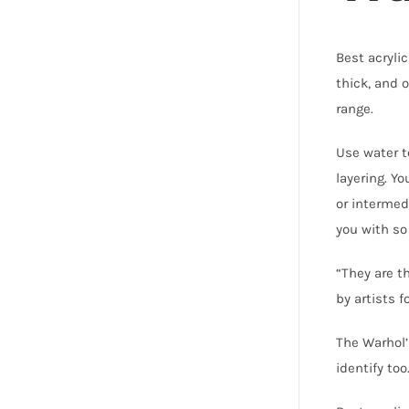
Best acryli
thick, and 
range.
Use water t
layering. Y
or intermed
you with so
“They are t
by artists f
The Warhol’
identify to