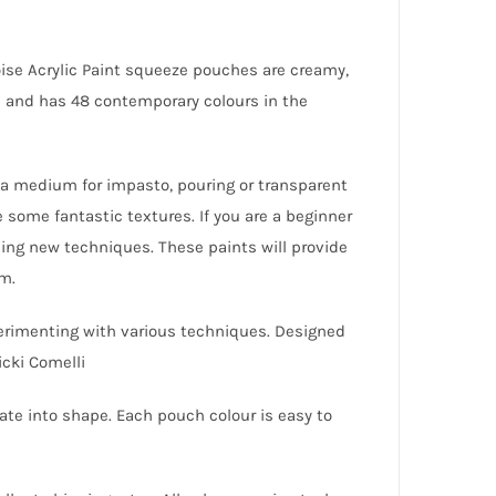
oise Acrylic Paint squeeze pouches are creamy,
ld and has 48 contemporary colours in the
dd a medium for impasto, pouring or transparent
 some fantastic textures. If you are a beginner
ning new techniques. These paints will provide
em.
perimenting with various techniques. Designed
icki Comelli
ate into shape. Each pouch colour is easy to