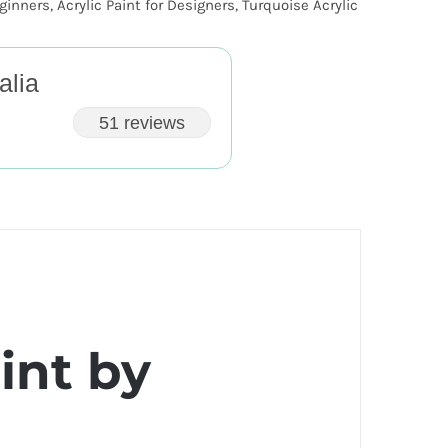
eginners
,
Acrylic Paint for Designers
,
Turquoise Acrylic
alia
51 reviews
int by