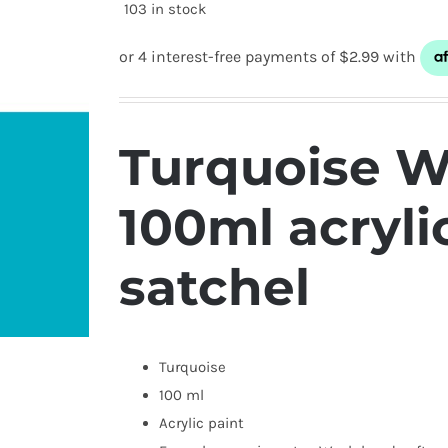
103 in stock
Turquoise W
100ml acryli
satchel
Turquoise
100 ml
Acrylic paint