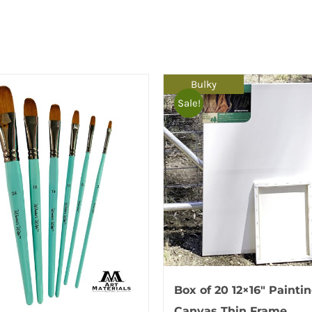
Bulky
Sale!
Box of 20 12×16″ Painti
Canvas Thin Frame