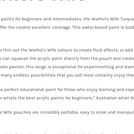
c paints for beginners and intermediates, the Warhol’s Wife Turqu
offer the creator excellent coverage. This water-based paint is bo
o thin out the Warhol’s Wife colours to create fluid effects, or a
ou can squeeze the acrylic paint directly from the pouch and create
iate painter, this range is exceptional for experimenting and lear
 many endless possibilities that you will most certainly enjoy th
he perfect educational paint for those who enjoy learning and ex
or artists the best acrylic paints for beginners,” Australian artist N
s Wife pouches are incredibly portable, easy to store and manipul
o.