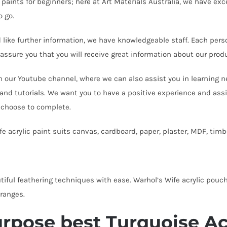
 paints for beginners; here at Art Materials Australia, we have exce
o go.
d like further information, we have knowledgeable staff. Each pers
 assure you that you will receive great information about our pr
n our Youtube channel, where we can also assist you in learning n
 and tutorials. We want you to have a positive experience and assi
 choose to complete.
fe acrylic paint suits canvas, cardboard, paper, plaster, MDF, tim
tiful feathering techniques with ease. Warhol’s Wife acrylic pouch
ranges.
rpose best Turquoise Acr