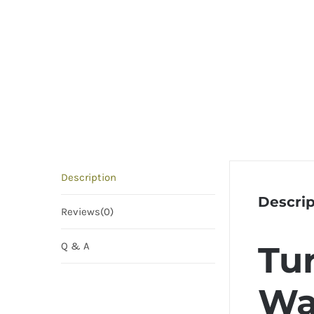
Description
Descrip
Reviews(0)
Tur
Q & A
Wa