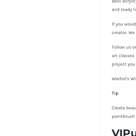
Best acrylic
and ready t
If you woul
creator. We
Follow us o
art classes
project you
Warhol’s Wi
Tip
Create beau
paintbrush
VIPu