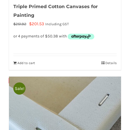
Triple Primed Cotton Canvases for
Painting
Original
Current
$
201.53
$
251.92
Including GST
price
price
was:
is:
$251.92.
$201.53.
Add to cart
Details
Bulky
Save
Sale!