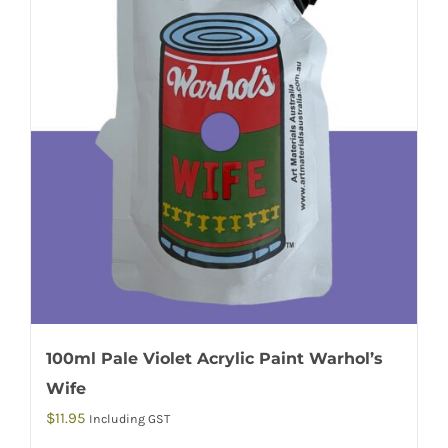
100ml Pale Violet Acrylic Paint Warhol’s
Wife
$
11.95
Including GST