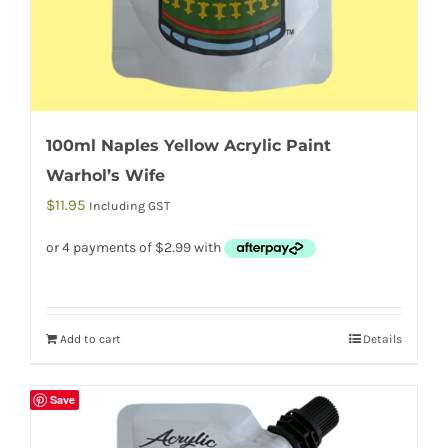
100ml Naples Yellow Acrylic Paint
Warhol’s Wife
$
11.95
Including GST
Add to cart
Details
Save