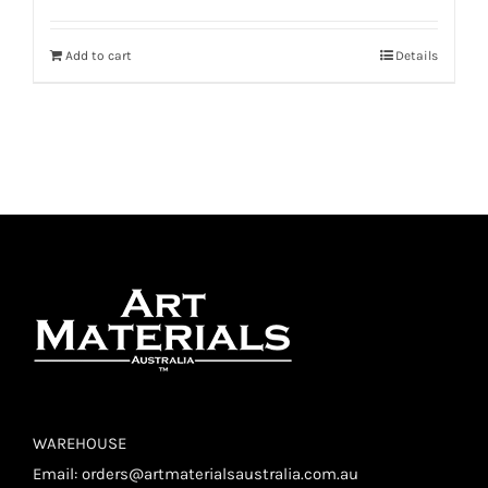
Add to cart
Details
WAREHOUSE
Email:
orders@artmaterialsaustralia.com.au