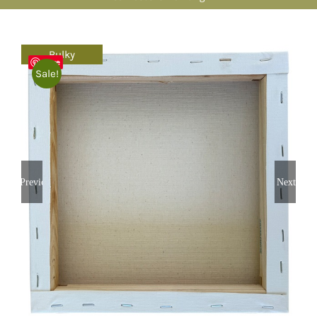
Bulky
Save
Sale!
Previous
Next