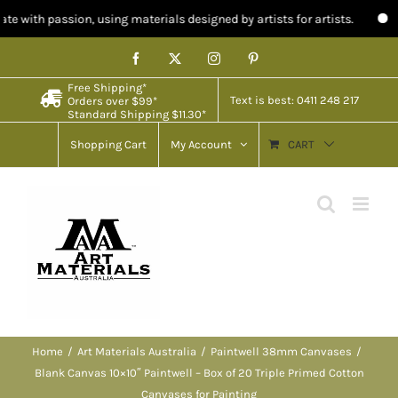
, using materials designed by artists for artists.
Limited stock in 
Skip
Facebook
X
Instagram
Pinterest
to
Free Shipping*
content
Text is best: 0411 248 217
Orders over $99*
Standard Shipping $11.30*
Shopping Cart
My Account
CART
Home
Art Materials Australia
Paintwell 38mm Canvases
Blank Canvas 10×10″ Paintwell – Box of 20 Triple Primed Cotton
Canvases for Painting