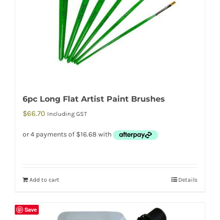
6pc Long Flat Artist Paint Brushes
$
66.70
Including GST
Add to cart
Details
Save