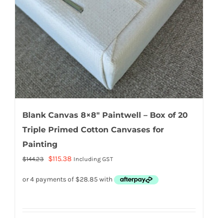
Blank Canvas 8×8″ Paintwell – Box of 20
Triple Primed Cotton Canvases for
Painting
Original
Current
$
115.38
$
144.23
Including GST
price
price
was:
is:
$144.23.
$115.38.