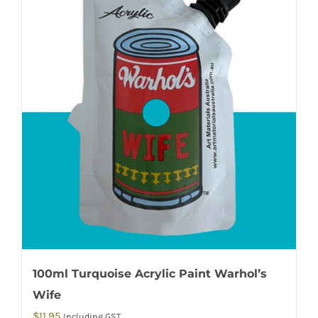
100ml Turquoise Acrylic Paint Warhol’s
Wife
$
11.95
Including GST