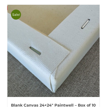
Bulky
Save
Sale!
Blank Canvas 24×24″ Paintwell – Box of 10