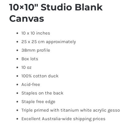
10×10″ Studio Blank
Canvas
10 x 10 inches
25 x 25 cm approximately
38mm profile
Box lots
10 oz
100% cotton duck
Acid-free
Staples on the back
Staple free edge
Triple primed with titanium white acrylic gesso
Excellent Australia-wide shipping prices