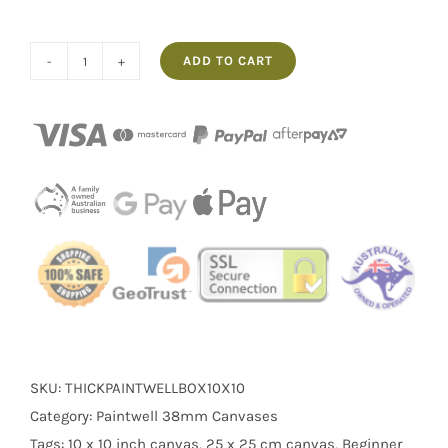
ADD TO CART
Blank
Canvas
10×10″
Paintwell
–
Box
of
20
Triple
Primed
Cotton
Canvases
SKU:
THICKPAINTWELLBOX10X10
for
Category:
Paintwell 38mm Canvases
Painting
Tags:
10 x 10 inch canvas
,
25 x 25 cm canvas
,
Beginner