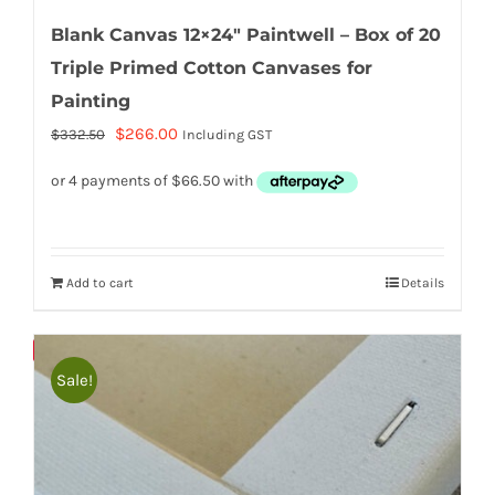
Blank Canvas 12×24″ Paintwell – Box of 20
Triple Primed Cotton Canvases for
Painting
Original
Current
$
266.00
$
332.50
Including GST
price
price
was:
is:
$332.50.
$266.00.
Add to cart
Details
Bulky
Save
Sale!