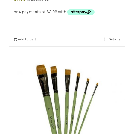
Add to cart
Details
Save