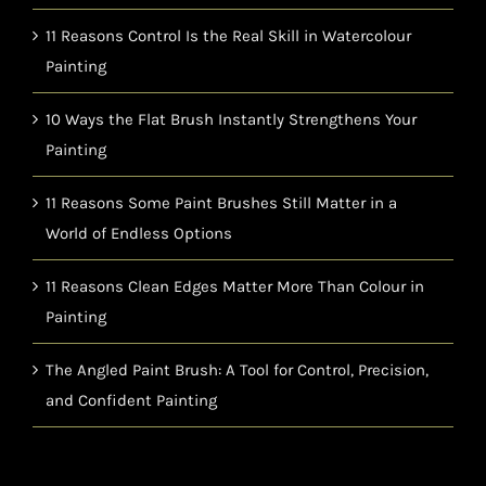
11 Reasons Control Is the Real Skill in Watercolour
Painting
10 Ways the Flat Brush Instantly Strengthens Your
Painting
11 Reasons Some Paint Brushes Still Matter in a
World of Endless Options
11 Reasons Clean Edges Matter More Than Colour in
Painting
The Angled Paint Brush: A Tool for Control, Precision,
and Confident Painting