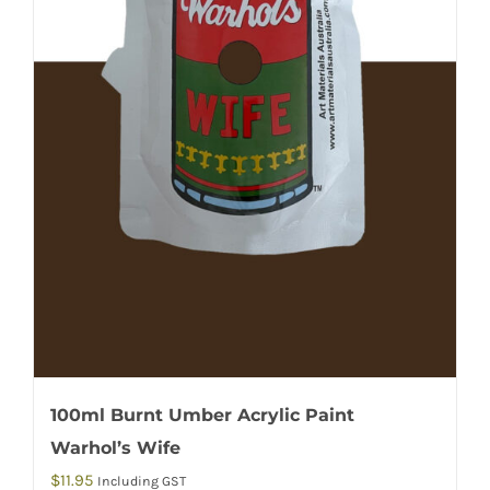
100ml Burnt Umber Acrylic Paint
Warhol’s Wife
$
11.95
Including GST