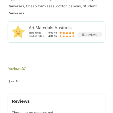
quantity
Canvases
,
Cheap Canvases
,
cotton canvas
,
Student
Canvases
Art Materials Australia
store rating
5.00 / 5
51 reviews
product rating
4.81 / 5
Reviews(0)
Q & A
Reviews
There are no reviews yet