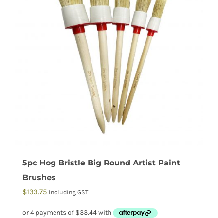
5pc Hog Bristle Big Round Artist Paint
Brushes
$
133.75
Including GST