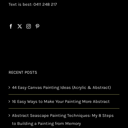
Text is best: 0411 248 217
RECENT POSTS
44 Easy Canvas Painting Ideas (Acrylic & Abstract)
16 Easy Ways to Make Your Painting More Abstract
Abstract Seascape Painting Techniques: My 8 Steps
to Building a Painting from Memory