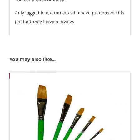
Only logged in customers who have purchased this
product may leave a review.
You may also like…
Save