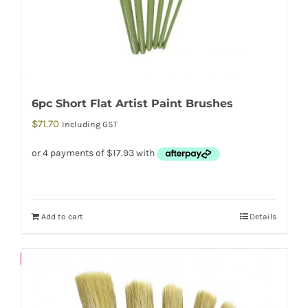
6pc Short Flat Artist Paint Brushes
$
71.70
Including GST
Add to cart
Details
Save