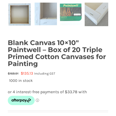
Blank Canvas 10×10″
Paintwell – Box of 20 Triple
Primed Cotton Canvases for
Painting
Original
Current
$
135.13
$
168.91
Including GST
price
price
1000 in stock
was:
is:
$168.91.
$135.13.