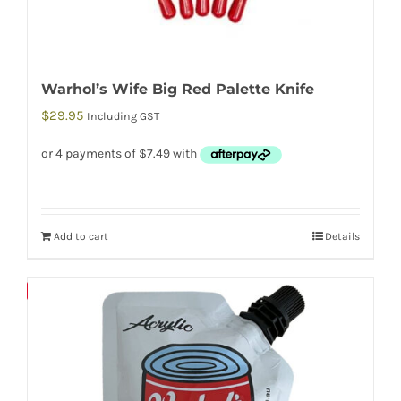
Warhol’s Wife Big Red Palette Knife
$
29.95
Including GST
Add to cart
Details
Save