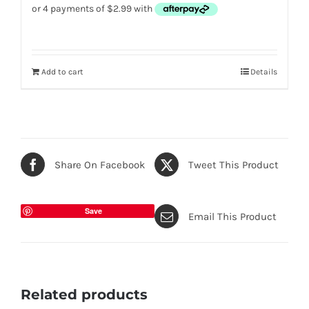
Add to cart
Details
Share On Facebook
Tweet This Product
Save
Email This Product
Related products