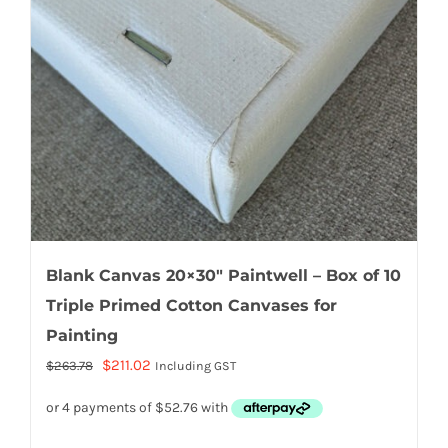
Blank Canvas 20×30″ Paintwell – Box of 10
Triple Primed Cotton Canvases for
Painting
Original
Current
$
211.02
$
263.78
Including GST
price
price
was:
is:
$263.78.
$211.02.