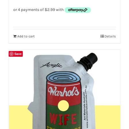
Add to cart
Details
Save