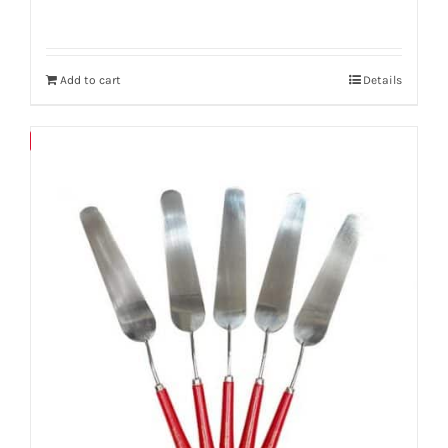
Add to cart
Details
Save