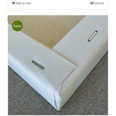
Add to cart
Details
Bulky
Save
Sale!