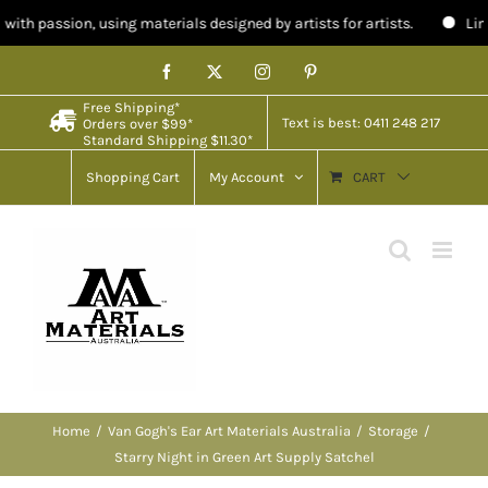
using materials designed by artists for artists.
Limited stock in A
Skip
Facebook
X
Instagram
Pinterest
to
Free Shipping*
content
Text is best: 0411 248 217
Orders over $99*
Standard Shipping $11.30*
Shopping Cart
My Account
CART
Home
Van Gogh's Ear Art Materials Australia
Storage
Starry Night in Green Art Supply Satchel