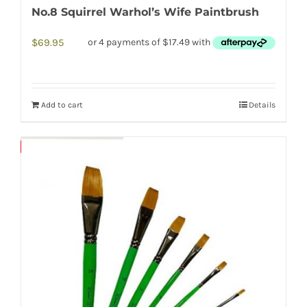
No.8 Squirrel Warhol’s Wife Paintbrush
$
69.95
Add to cart
Details
Save