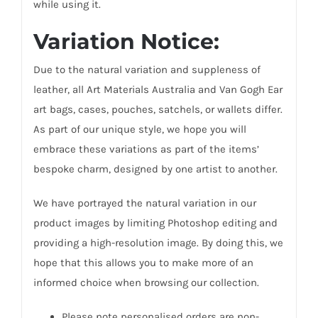
while using it.
Variation Notice:
Due to the natural variation and suppleness of
leather, all Art Materials Australia and Van Gogh Ear
art bags, cases, pouches, satchels, or wallets differ.
As part of our unique style, we hope you will
embrace these variations as part of the items’
bespoke charm, designed by one artist to another.
We have portrayed the natural variation in our
product images by limiting Photoshop editing and
providing a high-resolution image. By doing this, we
hope that this allows you to make more of an
informed choice when browsing our collection.
Please note personalised orders are non-