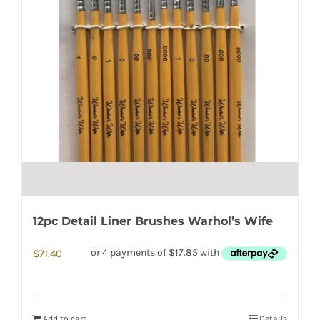
12pc Detail Liner Brushes Warhol’s Wife
$
71.40
Add to cart
Details