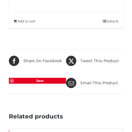
Add to cart
Details
Share On Facebook
Tweet This Product
Save
Email This Product
Related products