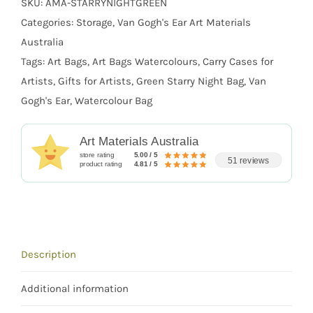
SKU:
AMA-STARRYNIGHTGREEN
Categories:
Storage
,
Van Gogh's Ear Art Materials
Australia
Tags:
Art Bags
,
Art Bags Watercolours
,
Carry Cases for
Artists
,
Gifts for Artists
,
Green Starry Night Bag
,
Van
Gogh's Ear
,
Watercolour Bag
Art Materials Australia
store rating
5.00 / 5
51 reviews
product rating
4.81 / 5
Description
Additional information