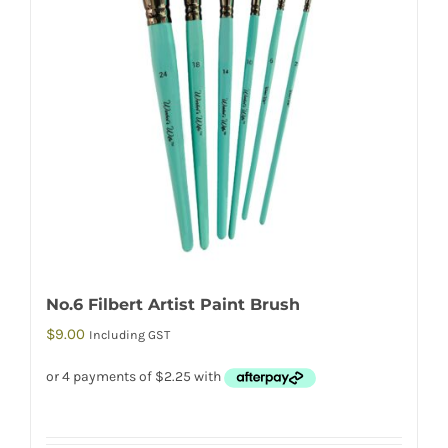
No.6 Filbert Artist Paint Brush
$
9.00
Including GST