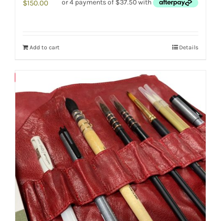
$
150.00
Add to cart
Details
Save