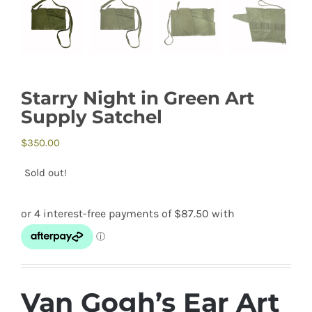
Starry Night in Green Art
Supply Satchel
$
350.00
Sold out!
Van Gogh’s Ear Art