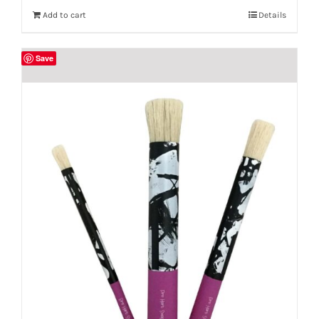
Add to cart
Details
Save