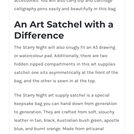
accessories. You will also carry dip and cartridge
calligraphy pens easily and beautifully in this bag.
An Art Satchel with a
Difference
The Starry Night will also snugly fit an A5 drawing
or watercolour pad. Additionally, there are two
hidden zipped compartments in this art supplies
satchel: one sits asymmetrically at the front of the
bag, and the other is sewn in at the top.
The Starry Night art supply satchel is a special
keepsake bag you can hand down from generation
to generation. They are crafted from soft, slouchy
leather in tan, black, Australian bush green, apostle
blue, and burnt orange. Made from artisanal