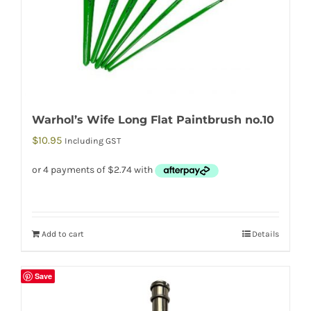
Warhol’s Wife Long Flat Paintbrush no.10
$
10.95
Including GST
Add to cart
Details
Save