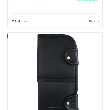
Add to cart
Details
Save