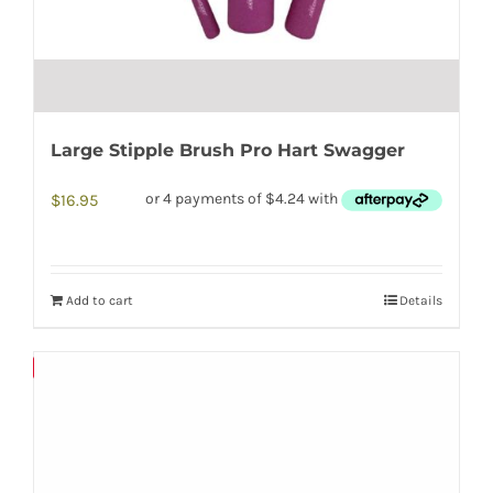
Large Stipple Brush Pro Hart Swagger
$
16.95
Add to cart
Details
Save