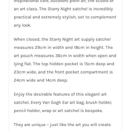
inspirational café, outdoors plein air, the studio or
an art class. The Starry Night satchel is incredibly
practical and extremely stylish, set to complement
any look.
When closed, the Starry Night art supply satchel
measures 29cm in width and 18cm in height. The
art pouch measures 36cm in width when open and
lying flat. The top hidden pocket is 15cm deep and
23cm wide, and the front pocket compartment is
24cm wide and 14cm deep.
Enjoy the desirable features of this elegant art
satchel. Every Van Gogh Ear art bag, brush holder,
pencil holder, wrap or art satchel is bespoke.
They are unique – just like the art you will create