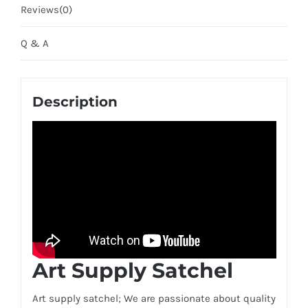
Reviews(0)
Q & A
Description
Art Supply Satchel
Art supply satchel; We are passionate about quality