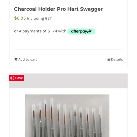
Charcoal Holder Pro Hart Swagger
$
6.95
Including GST
Add to cart
Details
Save