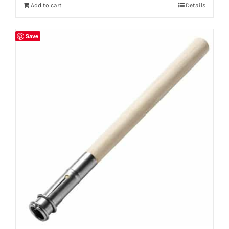
Add to cart
Details
Save