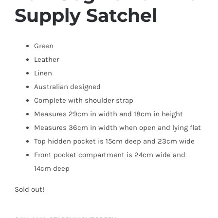
Supply Satchel
Green
Leather
Linen
Australian designed
Complete with shoulder strap
Measures 29cm in width and 18cm in height
Measures 36cm in width when open and lying flat
Top hidden pocket is 15cm deep and 23cm wide
Front pocket compartment is 24cm wide and
14cm deep
Sold out!