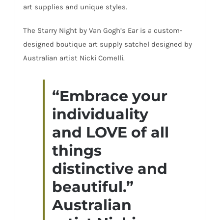
art supplies and unique styles.
The Starry Night by Van Gogh’s Ear is a custom-
designed boutique art supply satchel designed by
Australian artist Nicki Comelli.
“Embrace your
individuality
and LOVE of all
things
distinctive and
beautiful.”
Australian