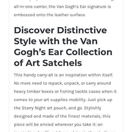
all-in-one carrier, the Van Gogh’s Ear signature is
embossed onto the leather surface.
Discover Distinctive
Style with the Van
Gogh’s Ear Collection
of Art Satchels
This handy carry-all is an inspiration within itself.
No more need to repack, unpack, or carry around
heavy timber boxes or fishing tackle cases when it
comes to your art supplies mobility. Just pick up
the Starry Night art pouch, and go. Stylishly
designed and made of the finest materials, this
piece will be envied wherever you take it: an