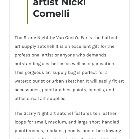
artist Nicki
Comelli
The Starry Night by Van Gogh’s Ear is the hottest
art supply satchel! It is an excellent gift for the
professional artist or anyone who demands
outstanding aesthetics as well as organisation.
This gorgeous art supply bag is perfect for a
watercolourist or urban sketcher. It will easily fit art
accessories,
paintbrushes
, paints, pencils, and
other small art supplies.
The Starry Night art satchel features ten leather
loops for small, medium, and large short-handled
paintbrushes, markers, pencils, and other drawing