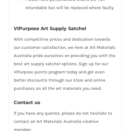
refundable but will be replaced where faulty.
VIPurpose Art Supply Satchel
With competitive prices and dedication towards
our customer satisfaction, we here at Art Materials
Australia pride ourselves on providing you with the
best art supply satchel options. Sign up for our
VIPurpose points program today and get even
better discounts through our store and online
purchases on all the art materials you need.
Contact us
If you have any queries, please do not hesitate to
contact an Art Materials Australia creative
member.