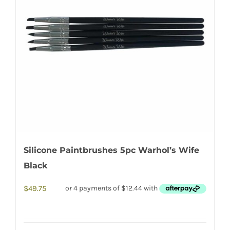
Silicone Paintbrushes 5pc Warhol’s Wife
Black
$
49.75