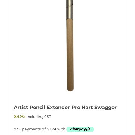
Artist Pencil Extender Pro Hart Swagger
$
6.95
Including GST