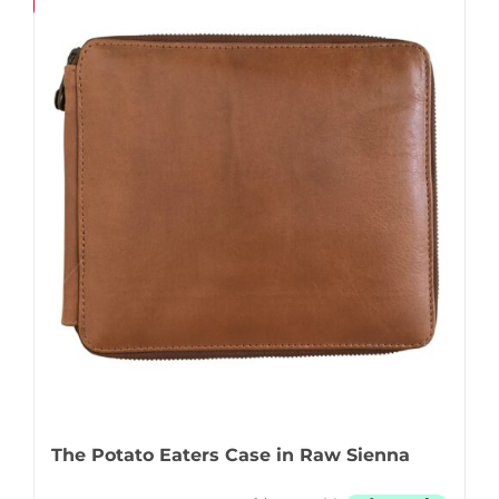
Save
The Potato Eaters Case in Raw Sienna