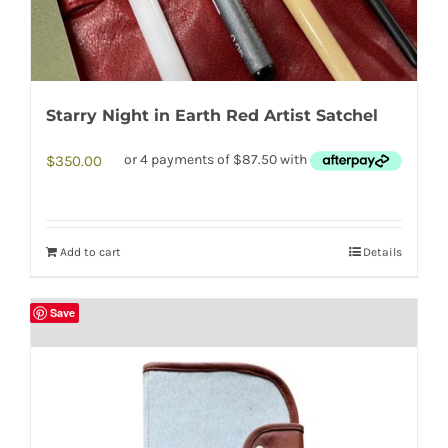
Starry Night in Earth Red Artist Satchel
$
350.00
Add to cart
Details
Save