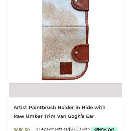
Artist Paintbrush Holder in Hide with
Raw Umber Trim Van Gogh’s Ear
$
350.00