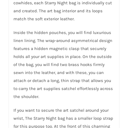
cowhides, each Starry Night bag is individually cut
and created. The art bag interior and its loops
match the soft exterior leather.
Inside the hidden pouches, you will find luxurious
linen lining. The wrap-around asymmetrical design
features a hidden magnetic clasp that securely
holds all your art supplies in place. On the outside
of the bag, you will find two brass hooks firmly
sewn into the leather, and with these, you can
attach or detach a long, thin strap that allows you
to carry the art supplies satchel effortlessly across
the shoulder.
If you want to secure the art satchel around your
wrist, The Starry Night bag has a smaller loop strap
for this purpose too. At the front of this charming