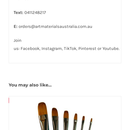
Text:
0411248217
E:
orders@artmaterialsaustralia.com.au
Join
us:
Facebook
,
Instagram,
TikTok
,
Pinterest
or
Youtube
.
You may also like…
Save