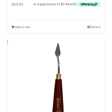
$
29.95
Add to cart
Details
Save