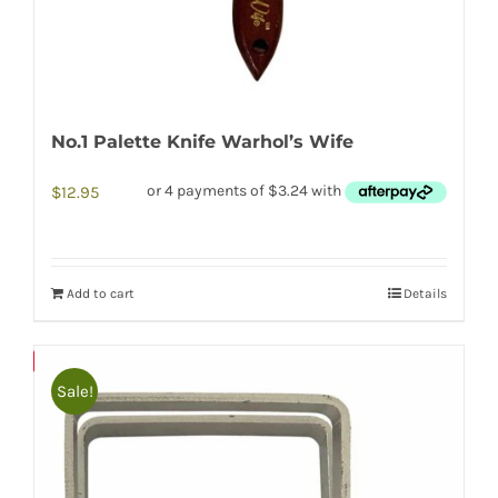
No.1 Palette Knife Warhol’s Wife
$
12.95
Add to cart
Details
Save
Sale!