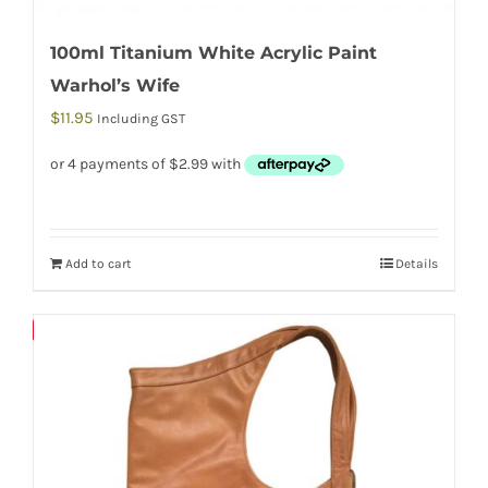
100ml Titanium White Acrylic Paint
Warhol’s Wife
$
11.95
Including GST
Add to cart
Details
Save