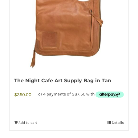
The Night Cafe Art Supply Bag in Tan
$
350.00
Add to cart
Details