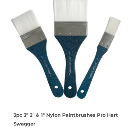
3pc 3″ 2″ & 1″ Nylon Paintbrushes Pro Hart
Swagger