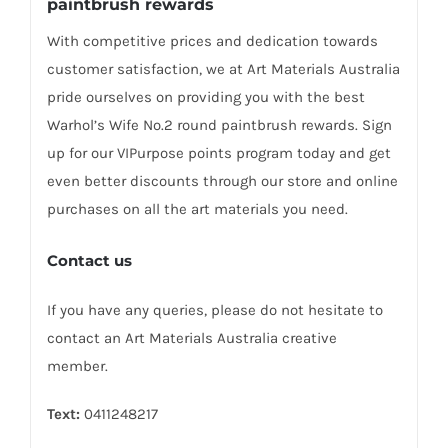
paintbrush rewards
With competitive prices and dedication towards
customer satisfaction, we at Art Materials Australia
pride ourselves on providing you with the best
Warhol’s Wife No.2 round paintbrush rewards. Sign
up for our VIPurpose points program today and get
even better discounts through our store and online
purchases on all the art materials you need.
Contact us
If you have any queries, please do not hesitate to
contact an Art Materials Australia creative
member.
Text:
0411248217