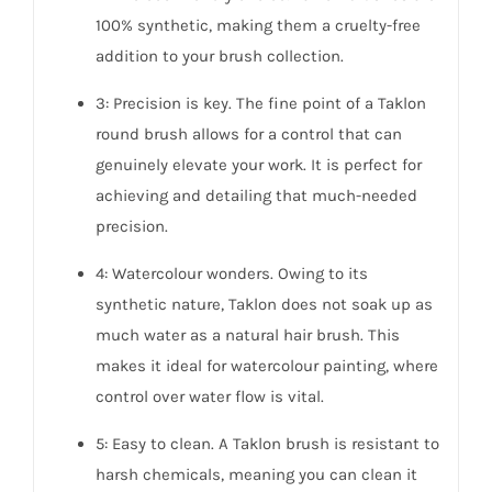
100% synthetic, making them a cruelty-free
addition to your brush collection.
3: Precision is key. The fine point of a Taklon
round brush allows for a control that can
genuinely elevate your work. It is perfect for
achieving and detailing that much-needed
precision.
4: Watercolour wonders. Owing to its
synthetic nature, Taklon does not soak up as
much water as a natural hair brush. This
makes it ideal for watercolour painting, where
control over water flow is vital.
5: Easy to clean. A Taklon brush is resistant to
harsh chemicals, meaning you can clean it