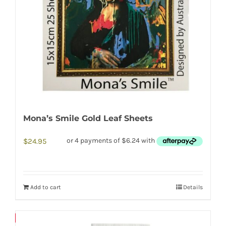
Mona’s Smile Gold Leaf Sheets
$
24.95
Add to cart
Details
Save