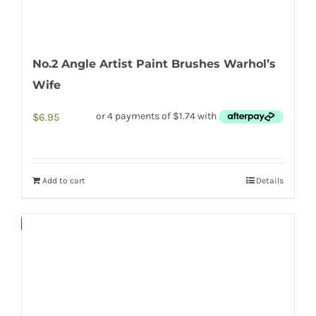
No.2 Angle Artist Paint Brushes Warhol’s
Wife
$
6.95
Add to cart
Details
Save