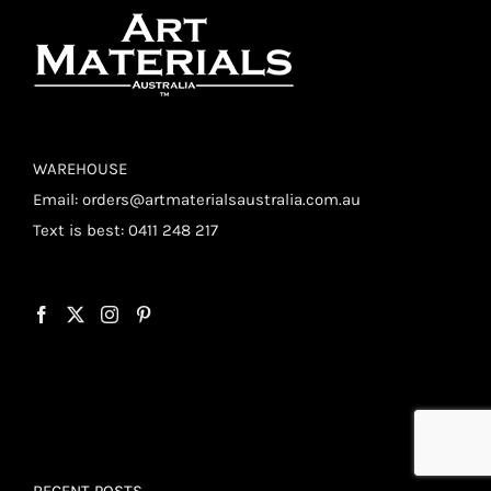
WAREHOUSE
Email:
orders@artmaterialsaustralia.com.au
Text is best: 0411 248 217
RECENT POSTS