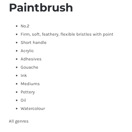
Paintbrush
No.2
Firm, soft, feathery,
flexible bristles with point
Short handle
Acrylic
Adhesives
Gouache
Ink
Mediums
Pottery
Oil
Watercolour
All genres