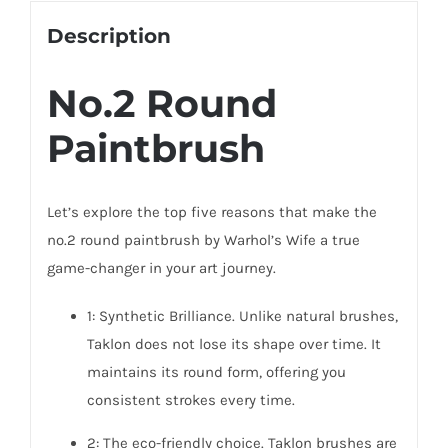
Description
No.2 Round
Paintbrush
Let’s explore the top five reasons that make the
no.2 round paintbrush by Warhol’s Wife a true
game-changer in your art journey.
1: Synthetic Brilliance. Unlike natural brushes,
Taklon does not lose its shape over time. It
maintains its round form, offering you
consistent strokes every time.
2: The eco-friendly choice. Taklon brushes are