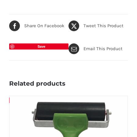
Share On Facebook
Tweet This Product
Save
Email This Product
Related products
Save