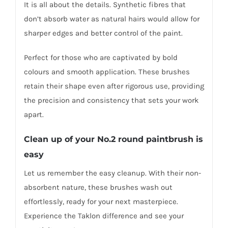
It is all about the details. Synthetic fibres that
don’t absorb water as natural hairs would allow for
sharper edges and better control of the paint.
Perfect for those who are captivated by bold
colours and smooth application. These brushes
retain their shape even after rigorous use, providing
the precision and consistency that sets your work
apart.
Clean up of your No.2 round paintbrush is
easy
Let us remember the easy cleanup. With their non-
absorbent nature, these brushes wash out
effortlessly, ready for your next masterpiece.
Experience the Taklon difference and see your