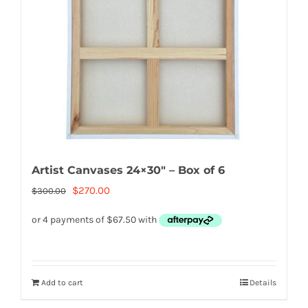
Artist Canvases 24×30″ – Box of 6
Original
Current
$
270.00
$
300.00
price
price
was:
is:
$300.00.
$270.00.
Add to cart
Details