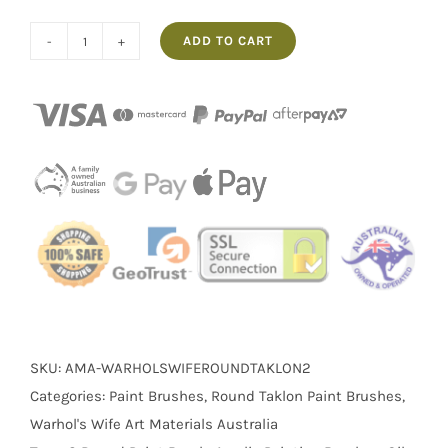
ADD TO CART
No.2
Round
Taklon
Warhol's
Wife
Paintbrush
quantity
SKU:
AMA-WARHOLSWIFEROUNDTAKLON2
Categories:
Paint Brushes
,
Round Taklon Paint Brushes
,
Warhol's Wife Art Materials Australia