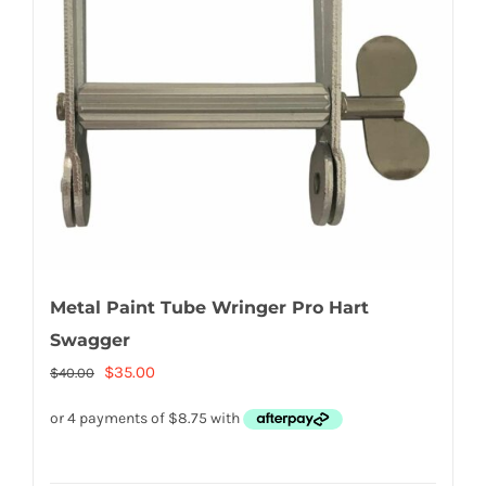
Metal Paint Tube Wringer Pro Hart
Swagger
Original
Current
$
35.00
$
40.00
price
price
was:
is:
$40.00.
$35.00.