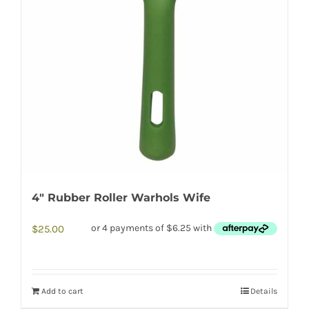
4″ Rubber Roller Warhols Wife
$
25.00
Add to cart
Details