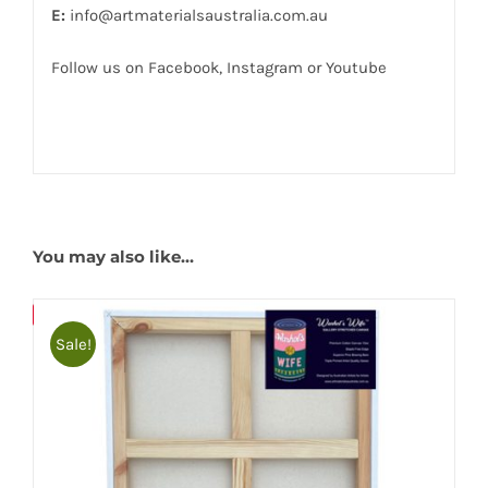
E:
info@artmaterialsaustralia.com.au
Follow us on
Facebook
,
Instagram
or
Youtube
You may also like…
Bulky
Save
Sale!