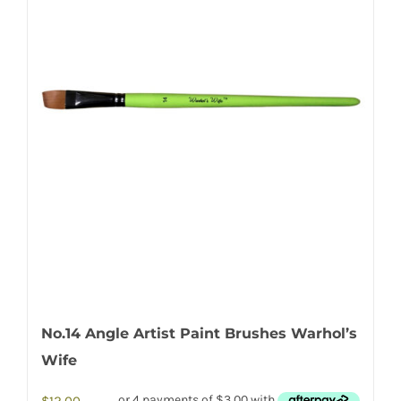
No.14 Angle Artist Paint Brushes Warhol’s
Wife
$
12.00