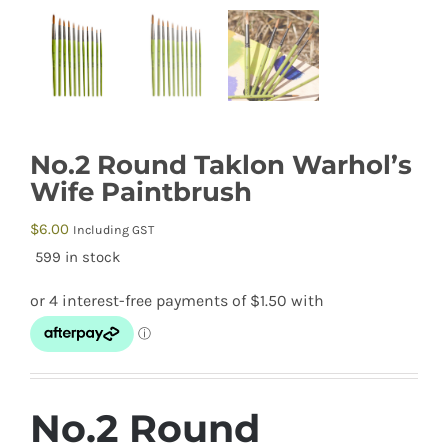
No.2 Round Taklon Warhol’s
Wife Paintbrush
$
6.00
Including GST
599 in stock
No.2 Round