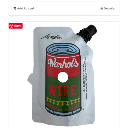
Add to cart
Details
Save