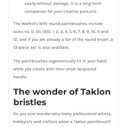
easily without damage. It is a long-term
companion for your creative pursuits.
The Warhol’s Wife round paintbrushes include
sizes no. 0, 00, 000, 1, 2, 3, 4, 5, 6, 7, 8, 9, 10, 11 and
12, and if you are already a fan of the round brush, a
13-piece set is also available.
The paintbrushes ergonomically fit in your hand
while you create with their short lacquered
handle.
The wonder of Taklon
bristles
Do you ever wonder why many professional artists,
hobbyists and crafters adore a Taklon paintbrush?