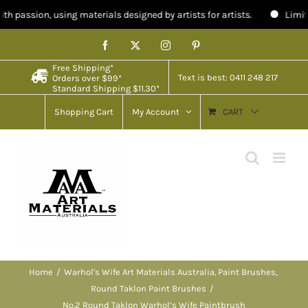
ing materials designed by artists for artists.
Limited stock in Aus
Skip
Facebook
X
Instagram
Pinterest
to
Free Shipping*
content
Text is best: 0411 248 217
Orders over $99*
Standard Shipping $11.30*
Shopping Cart
My Account
CART
Home
Warhol's Wife Art Materials Australia
Paint Brushes
Round Taklon Paint Brushes
No.2 Round Taklon Warhol’s Wife Paintbrush