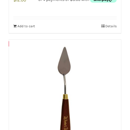
Add to cart
Details
Save