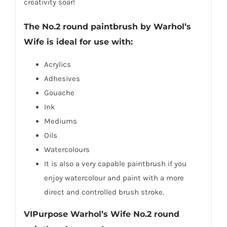
creativity soar!
The No.2 round paintbrush by Warhol’s
Wife is ideal for use with:
Acrylics
Adhesives
Gouache
Ink
Mediums
Oils
Watercolours
It is also a very capable paintbrush if you
enjoy watercolour and paint with a more
direct and controlled brush stroke.
VIPurpose Warhol’s Wife No.2 round