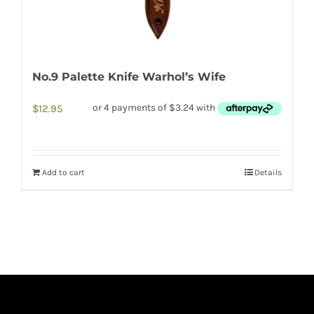
No.9 Palette Knife Warhol’s Wife
$
12.95
Add to cart
Details