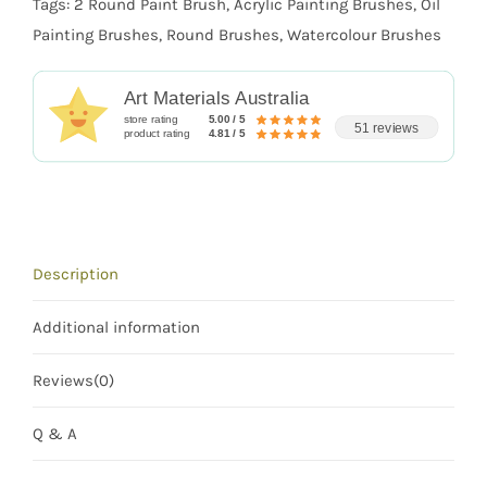
Tags:
2 Round Paint Brush
,
Acrylic Painting Brushes
,
Oil
Painting Brushes
,
Round Brushes
,
Watercolour Brushes
Art Materials Australia
store rating
5.00 / 5
51 reviews
product rating
4.81 / 5
Description
Additional information
Reviews(0)
Q & A