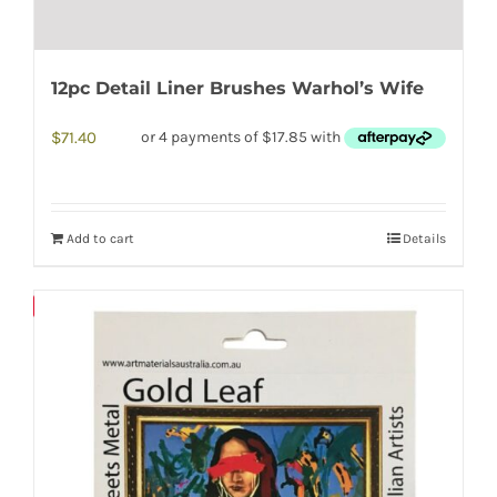
12pc Detail Liner Brushes Warhol’s Wife
$
71.40
Add to cart
Details
Save