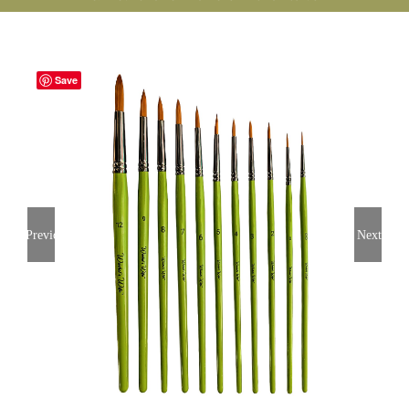
Save
Previous
Next