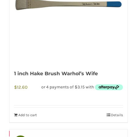
1 inch Hake Brush Warhol’s Wife
$
12.60
Add to cart
Details
Save