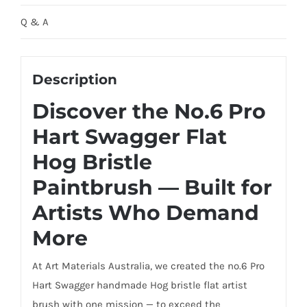
Q & A
Description
Discover the No.6 Pro
Hart Swagger Flat
Hog Bristle
Paintbrush — Built for
Artists Who Demand
More
At Art Materials Australia, we created the no.6 Pro
Hart Swagger handmade Hog bristle flat artist
brush with one mission — to exceed the