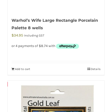
Warhol’s Wife Large Rectangle Porcelain
Palette 8 wells
$
34.95
Including GST
Add to cart
Details
Save