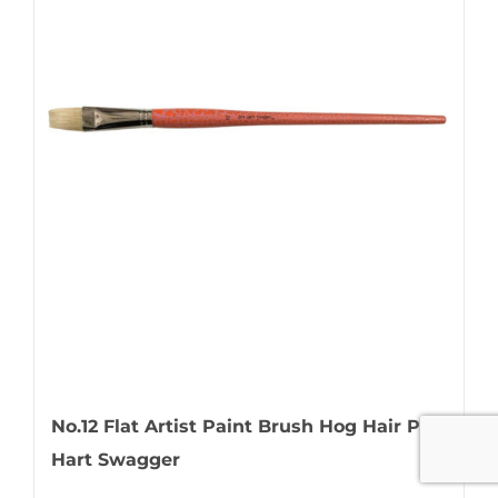
No.12 Flat Artist Paint Brush Hog Hair Pro
Hart Swagger