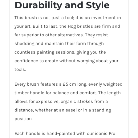
Durability and Style
This brush is not just a tool; it is an investment in
your art. Built to last, the Hog bristles are firm and
far superior to other alternatives. They resist
shedding and maintain their form through
countless painting sessions, giving you the
confidence to create without worrying about your
tools.
Every brush features a 25 cm long, evenly weighted
timber handle for balance and comfort. The length
allows for expressive, organic strokes from a
distance, whether at an easel or in a standing
position.
Each handle is hand-painted with our iconic Pro