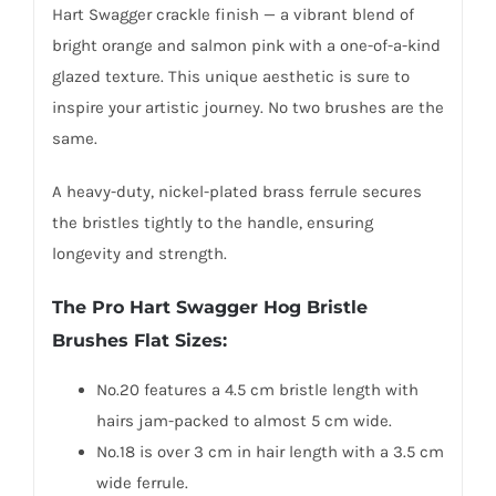
Hart Swagger crackle finish — a vibrant blend of
bright orange and salmon pink with a one-of-a-kind
glazed texture. This unique aesthetic is sure to
inspire your artistic journey. No two brushes are the
same.
A heavy-duty, nickel-plated brass ferrule secures
the bristles tightly to the handle, ensuring
longevity and strength.
The Pro Hart Swagger Hog Bristle
Brushes Flat Sizes:
No.20 features a 4.5 cm bristle length with
hairs jam-packed to almost 5 cm wide.
No.18 is over 3 cm in hair length with a 3.5 cm
wide ferrule.