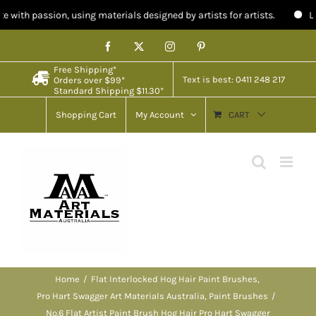
, using materials designed by artists for artists.
Limited stock in
Skip
Facebook
X
Instagram
Pinterest
to
Free Shipping*
content
Text is best: 0411 248 217
Orders over $99*
Standard Shipping $11.30*
Shopping Cart
My Account
CART
Home
Flat Interlocked Hog Hair Paint Brushes
Pro Hart Swagger Art Materials Australia
Paint Brushes
No.6 Flat Artist Paint Brush Hog Hair Pro Hart Swagger