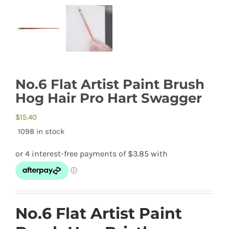
No.6 Flat Artist Paint Brush
Hog Hair Pro Hart Swagger
$
15.40
1098 in stock
No.6 Flat Artist Paint