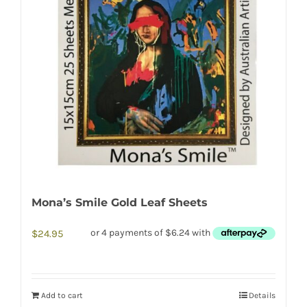
Mona’s Smile Gold Leaf Sheets
$
24.95
Add to cart
Details