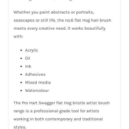
Whether you paint abstracts or portraits,
seascapes or still life, the no.6 flat Hog hair brush
meets every creative need. It works beautifully
with:
Acrylic
Oil
Ink
Adhesives
Mixed media
Watercolour
The Pro Hart Swagger flat Hog bristle artist brush
range is a professional-grade tool for artists
working in both contemporary and traditional
styles.