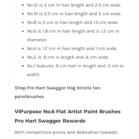
No.12 is 3 cm in hair length and 2.5 cm wide.
No.10 is 2.5 cm in hair length and 2 cm wide.
No.8 is 2 cm in hair length and 1.5 cm wide.
No.6 is 1.8 cm in hair length and is 1.2 cm in
diameter.
No.4 is 1.2 cm in hair length and 1 cm wide.
No.2 is .9 cm in length and .6 cm wide.
No.1 features .6 cm hair in length and .5 cm in
width.
Shop Pro Hart Swagger Hog bristle fan
paintbrushes
VIPurpose No.6 Flat Artist Paint Brushes
Pro Hart Swagger Rewards
With competitive prices and dedication towards