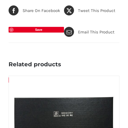
Share On Facebook
Tweet This Product
Save
Email This Product
Related products
Save