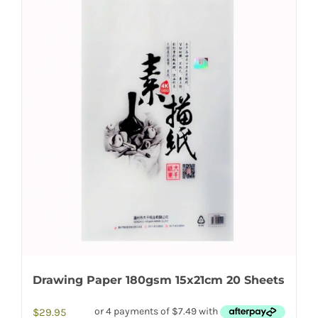
Drawing Paper 180gsm 15x21cm 20 Sheets
$
29.95