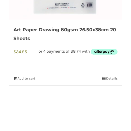
Art Paper Drawing 80gsm 26.50x38cm 20
Sheets
$
34.95
Add to cart
Details
Save