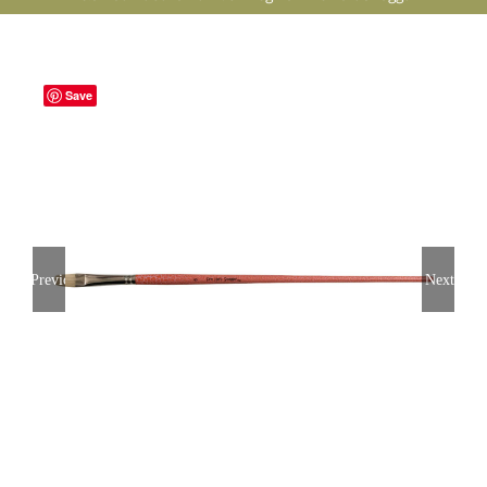
Save
Previous
Next