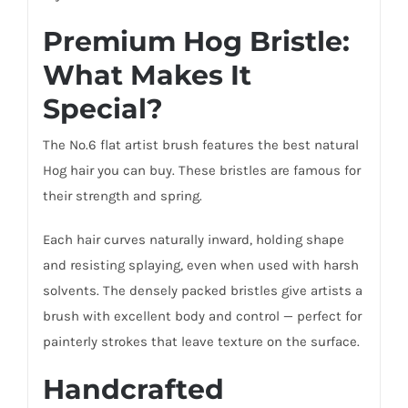
Premium Hog Bristle:
What Makes It
Special?
The No.6 flat artist brush features the best natural
Hog hair you can buy. These bristles are famous for
their strength and spring.
Each hair curves naturally inward, holding shape
and resisting splaying, even when used with harsh
solvents. The densely packed bristles give artists a
brush with excellent body and control — perfect for
painterly strokes that leave texture on the surface.
Handcrafted