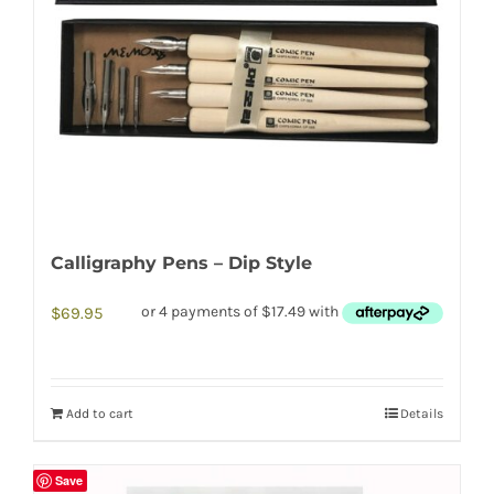
Calligraphy Pens – Dip Style
$
69.95
Add to cart
Details
Save