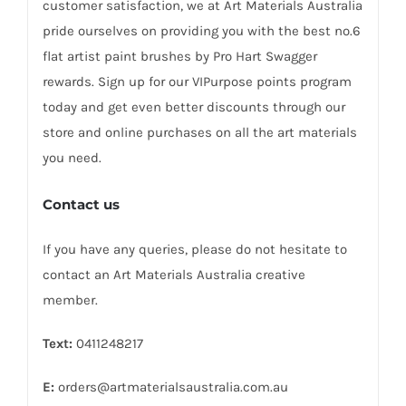
customer satisfaction, we at Art Materials Australia
pride ourselves on providing you with the best no.6
flat artist paint brushes by Pro Hart Swagger
rewards. Sign up for our VIPurpose points program
today and get even better discounts through our
store and online purchases on all the art materials
you need.
Contact us
If you have any queries, please do not hesitate to
contact an Art Materials Australia creative
member.
Text:
0411248217
E:
orders@artmaterialsaustralia.com.au