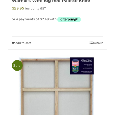
Warhol’s Wife Big Red Palette Knife
$
29.95
Including GST
Add to cart
Details
Save
Sale!