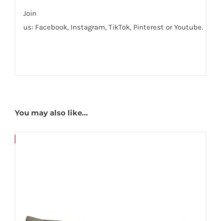
Join
us:
Facebook
,
Instagram,
TikTok
,
Pinterest
or
Youtube
.
You may also like…
Save