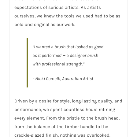
expectations of serious artists. As artists
ourselves, we knew the tools we used had to be as
bold and original as our work.
“I wanted a brush that looked as good
as it performed — a designer brush
with professional strength.”
– Nicki Comelli, Australian Artist
Driven by a desire for style, long-lasting quality, and
performance, we spent countless hours refining
every element. From the bristle to the brush head,
from the balance of the timber handle to the
crackle-glazed finish, nothing was overlooked.