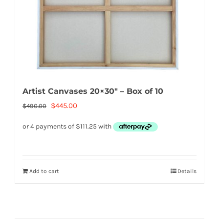
Artist Canvases 20×30″ – Box of 10
Original
Current
$
445.00
$
490.00
price
price
was:
is:
$490.00.
$445.00.
Add to cart
Details