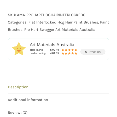
quantity
SKU:
AMA-PROHARTHOGHAIRINTERLOCKED6
Categories:
Flat Interlocked Hog Hair Paint Brushes
,
Paint
Brushes
,
Pro Hart Swagger Art Materials Australia
Art Materials Australia
store rating
5.00 / 5
51 reviews
product rating
4.81 / 5
Description
Additional information
Reviews(0)