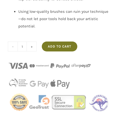
Using low-quality brushes can ruin your technique
—do not let poor tools hold back your artistic
potential.
ADD TO CART
No.6
Flat
Artist
Paint
Brush
Hog
Hair
Pro
Hart
Swagger