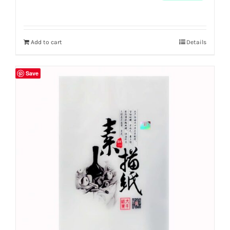
Add to cart
Details
Save