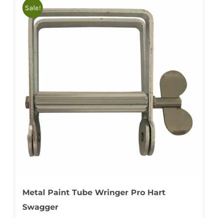
Sale!
Metal Paint Tube Wringer Pro Hart
Swagger