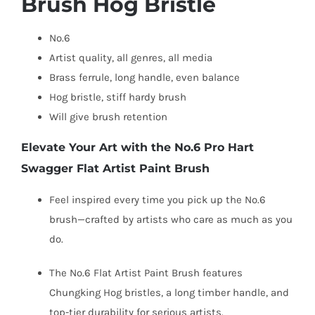
Brush Hog Bristle
No.6
Artist quality, a
ll genres, a
ll media
Brass ferrule, long handle, e
ven balance
Hog bristle, s
tiff hardy brush
Will give brush retention
Elevate Your Art with the No.6 Pro Hart
Swagger Flat Artist Paint Brush
Feel inspired every time you pick up the No.6
brush—crafted by artists who care as much as you
do.
The No.6 Flat Artist Paint Brush features
Chungking Hog bristles, a long timber handle, and
top-tier durability for serious artists.