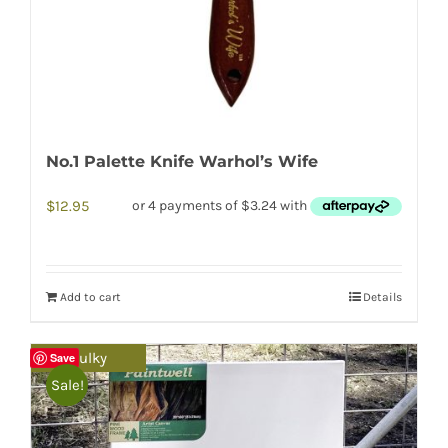
No.1 Palette Knife Warhol’s Wife
$
12.95
Add to cart
Details
Bulky
Save
Sale!