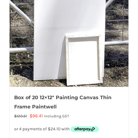
Box of 20 12×12″ Painting Canvas Thin
Frame Paintwell
Original
Current
$
96.41
$
120.51
Including GST
price
price
was:
is: